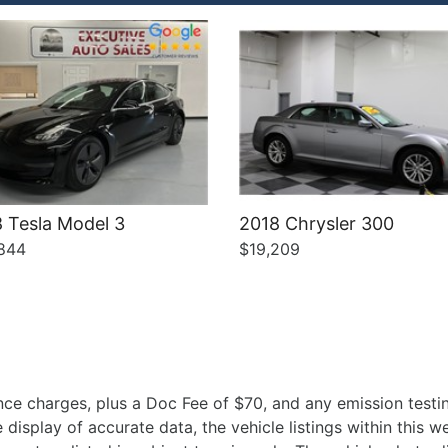
 Tesla Model 3
2018 Chrysler 300
844
$19,209
ce charges, plus a Doc Fee of $70, and any emission testin
isplay of accurate data, the vehicle listings within this we