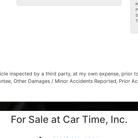
P
P
S
T
hicle inspected by a third party, at my own expense, prior
antee, Other Damages / Minor Accidents Reported, Prior Ac
For Sale at Car Time, Inc.