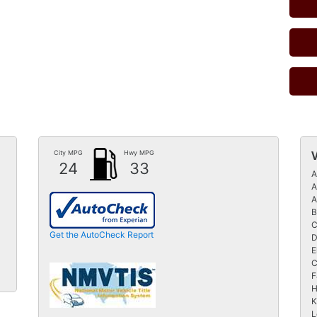
City MPG
Hwy MPG
24
33
A
A
A
B
C
Get the AutoCheck Report
D
E
C
F
H
K
L