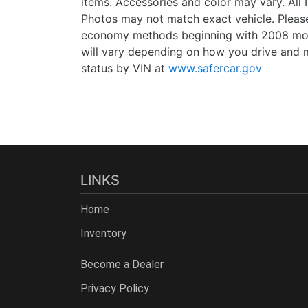
items. Accessories and color may vary. All 
Photos may not match exact vehicle. Please
economy methods beginning with 2008 mode
will vary depending on how you drive and m
status by VIN at
www.safercar.gov
LINKS
Home
Inventory
Become a Dealer
Privacy Policy