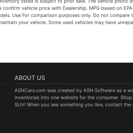
Inventory listed is subject to prior sale. The vehicle photo
 confirm vehicle price with Dealership. MPG based on EPA 
ls. Use For comparison purposes only. Do not compare t
aintain your vehicle. Some used vehicles may have unrepair
ABOUT US
ASNCars.com was created by
ASN Software
as a wa
inventories into one website for the consumer. Shop 
SUV! When you see something you like, contact the de