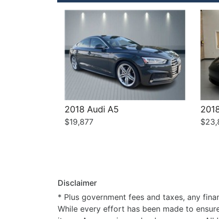
2018 Audi A5
2018
$19,877
$23,
Disclaimer
* Plus government fees and taxes, any finan
While every effort has been made to ensure d