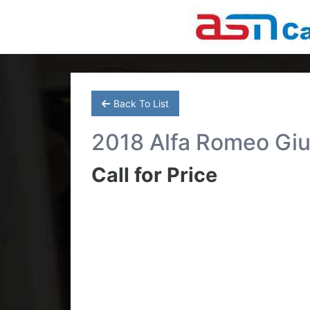
Back To List
2018 Alfa Romeo Giu
Call for Price