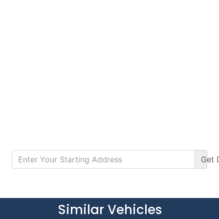
Get
Details
Details
Similar Vehicles