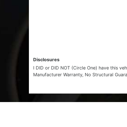
Disclosures
I DID or DID NOT (Circle One) have this ve
Manufacturer Warranty, No Structural Guar