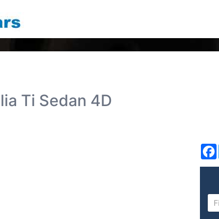
lia Ti Sedan 4D