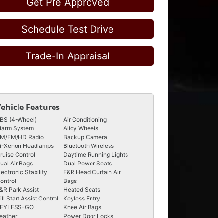
Get Pre Approved
Schedule Test Drive
Trade-In Appraisal
Vehicle Features
BS (4-Wheel)
Air Conditioning
larm System
Alloy Wheels
M/FM/HD Radio
Backup Camera
i-Xenon Headlamps
Bluetooth Wireless
ruise Control
Daytime Running Lights
ual Air Bags
Dual Power Seats
lectronic Stability
F&R Head Curtain Air
ontrol
Bags
&R Park Assist
Heated Seats
ill Start Assist Control
Keyless Entry
EYLESS-GO
Knee Air Bags
eather
Power Door Locks