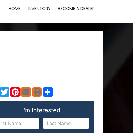
HOME
INVENTORY
BECOME A DEALER
Facebook
Twitter
Pinterest
Share
I'm Interested