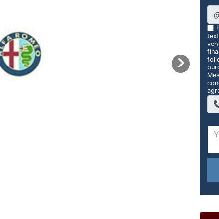
B
tex
vehi
fin
foll
pur
Mes
con
agr