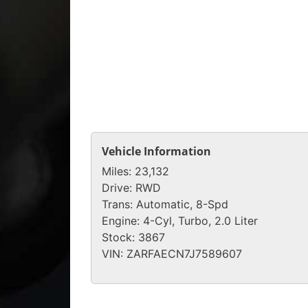
Vehicle Information
Miles:
23,132
Drive:
RWD
Trans:
Automatic, 8-Spd
Engine:
4-Cyl, Turbo, 2.0 Liter
Stock:
3867
VIN:
ZARFAECN7J7589607