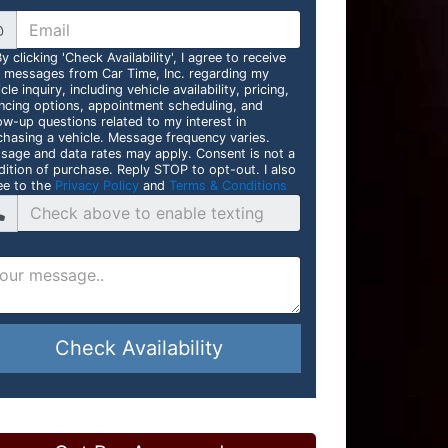
@
y clicking 'Check Availability', I agree to receive
t messages from Car Time, Inc. regarding my
cle inquiry, including vehicle availability, pricing,
ancing options, appointment scheduling, and
ow-up questions related to my interest in
chasing a vehicle. Message frequency varies.
sage and data rates may apply. Consent is not a
dition of purchase. Reply STOP to opt-out. I also
ee to the
Privacy Policy
and
Terms & Conditions
Check Availability