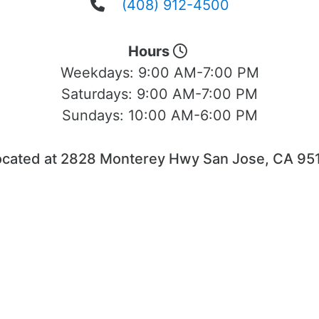
(408) 912-4500
Hours
Weekdays:
9:00 AM-7:00 PM
Saturdays:
9:00 AM-7:00 PM
Sundays:
10:00 AM-6:00 PM
ocated at 2828 Monterey Hwy San Jose, CA 951