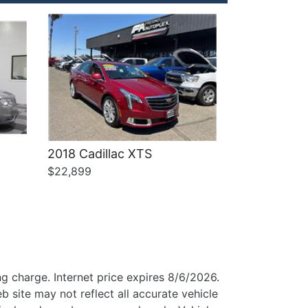
2018 Cadillac XTS
$22,899
g charge. Internet price expires 8/6/2026.
b site may not reflect all accurate vehicle