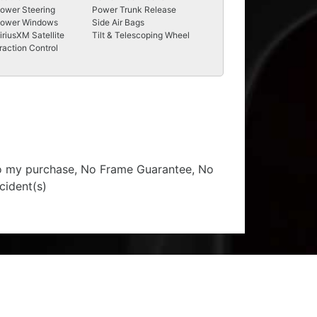
ower Steering
Power Trunk Release
ower Windows
Side Air Bags
iriusXM Satellite
Tilt & Telescoping Wheel
raction Control
 to my purchase, No Frame Guarantee, No
cident(s)