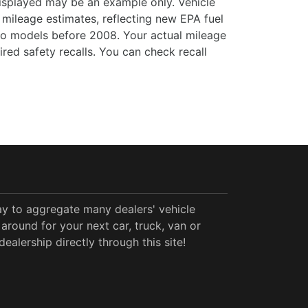
 displayed may be an example only. Vehicle
mileage estimates, reflecting new EPA fuel
o models before 2008. Your actual mileage
ed safety recalls. You can check recall
y to aggregate many dealers' vehicle
around for your next car, truck, van or
alership directly through this site!