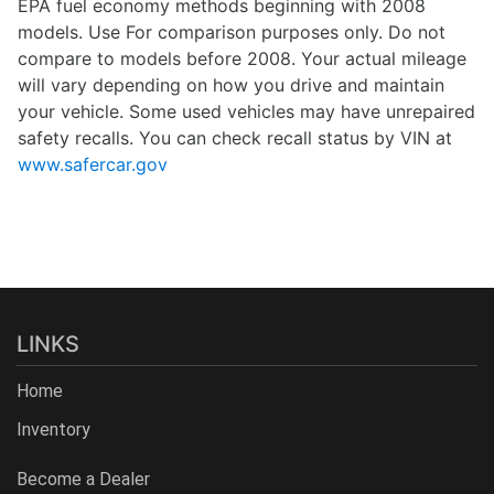
EPA fuel economy methods beginning with 2008
models. Use For comparison purposes only. Do not
compare to models before 2008. Your actual mileage
will vary depending on how you drive and maintain
your vehicle. Some used vehicles may have unrepaired
safety recalls. You can check recall status by VIN at
www.safercar.gov
LINKS
Home
Inventory
Become a Dealer