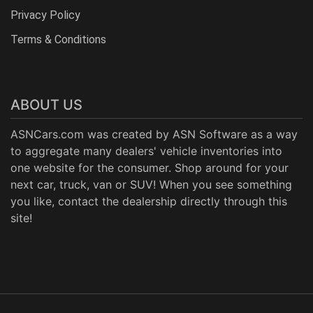
Privacy Policy
Terms & Conditions
ABOUT US
ASNCars.com was created by
ASN Software
as a way
to aggregate many dealers' vehicle inventories into
one website for the consumer. Shop around for your
next car, truck, van or SUV! When you see something
you like, contact the dealership directly through this
site!