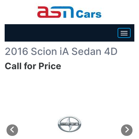
Back To List
2016 Scion iA Sedan 4D
HOME
Call for Price
INVENTORY
BECOME A DEALER