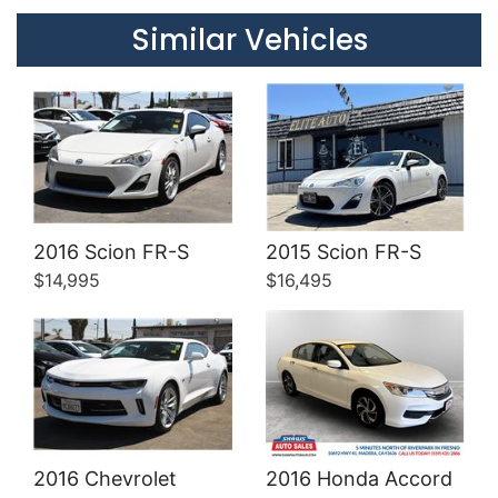
Details
Details
Similar Vehicles
Details
Details
2016 Scion FR-S
2015 Scion FR-S
$14,995
$16,495
2016 Chevrolet
2016 Honda Accord