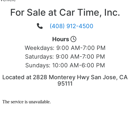
For Sale at Car Time, Inc.
(408) 912-4500
Hours
Weekdays:
9:00 AM-7:00 PM
Saturdays:
9:00 AM-7:00 PM
Sundays:
10:00 AM-6:00 PM
Located at 2828 Monterey Hwy San Jose, CA
95111