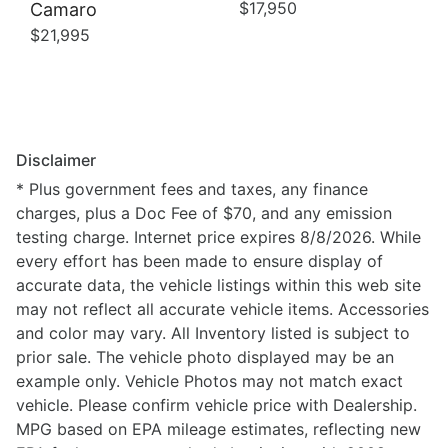
$17,950
Camaro
$21,995
Disclaimer
* Plus government fees and taxes, any finance
charges, plus a Doc Fee of $70, and any emission
testing charge. Internet price expires 8/8/2026. While
every effort has been made to ensure display of
accurate data, the vehicle listings within this web site
may not reflect all accurate vehicle items. Accessories
and color may vary. All Inventory listed is subject to
prior sale. The vehicle photo displayed may be an
example only. Vehicle Photos may not match exact
vehicle. Please confirm vehicle price with Dealership.
MPG based on EPA mileage estimates, reflecting new