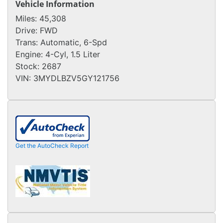
Vehicle Information
Miles:
45,308
Drive:
FWD
Trans:
Automatic, 6-Spd
Engine:
4-Cyl, 1.5 Liter
Stock:
2687
VIN:
3MYDLBZV5GY121756
Get the AutoCheck Report