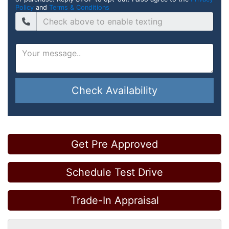
Policy
and
Terms & Conditions
Check Availability
Get Pre Approved
Schedule Test Drive
Trade-In Appraisal