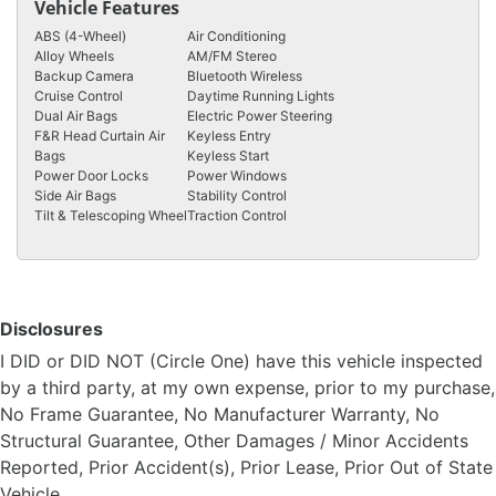
Vehicle Features
ABS (4-Wheel)
Air Conditioning
Alloy Wheels
AM/FM Stereo
Backup Camera
Bluetooth Wireless
Cruise Control
Daytime Running Lights
Dual Air Bags
Electric Power Steering
F&R Head Curtain Air
Keyless Entry
Bags
Keyless Start
Power Door Locks
Power Windows
Side Air Bags
Stability Control
Tilt & Telescoping Wheel
Traction Control
Disclosures
I DID or DID NOT (Circle One) have this vehicle inspected
by a third party, at my own expense, prior to my purchase,
No Frame Guarantee, No Manufacturer Warranty, No
Structural Guarantee, Other Damages / Minor Accidents
Reported, Prior Accident(s), Prior Lease, Prior Out of State
Vehicle