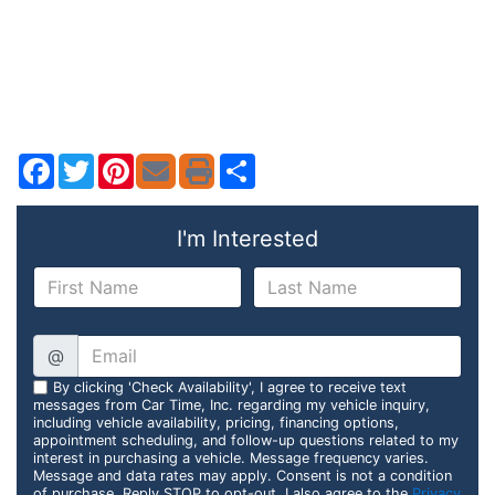
Facebook
Twitter
Pinterest
Share
I'm Interested
@
By clicking 'Check Availability', I agree to receive text
messages from Car Time, Inc. regarding my vehicle inquiry,
including vehicle availability, pricing, financing options,
appointment scheduling, and follow-up questions related to my
interest in purchasing a vehicle. Message frequency varies.
Message and data rates may apply. Consent is not a condition
of purchase. Reply STOP to opt-out. I also agree to the
Privacy