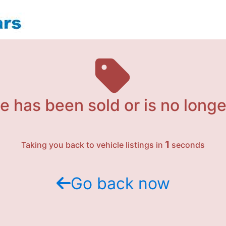
e has been sold or is no longe
1
Taking you back to vehicle listings in
seconds
Go back now