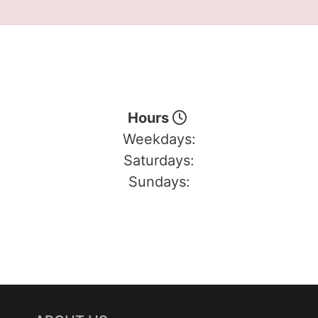
Hours
Weekdays:
Saturdays:
Sundays: