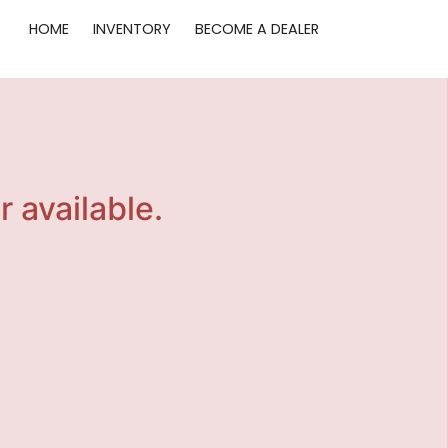
HOME
INVENTORY
BECOME A DEALER
r available.