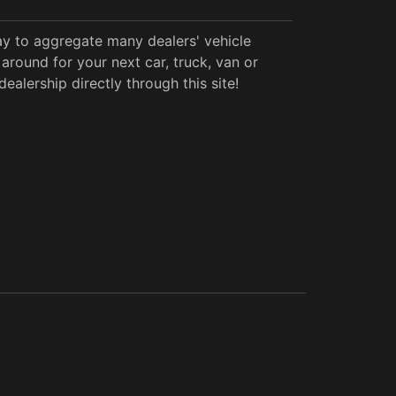
y to aggregate many dealers' vehicle
around for your next car, truck, van or
alership directly through this site!