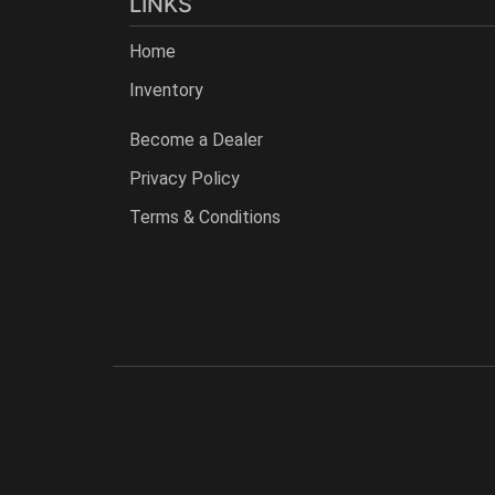
LINKS
Home
Inventory
Become a Dealer
Privacy Policy
Terms & Conditions