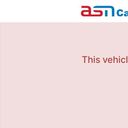
This vehicl