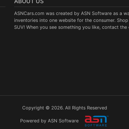
ABOUT US
ASNCars.com was created by
ASN Software
as a wa
inventories into one website for the consumer. Shop 
SUV! When you see something you like, contact the de
Copyright © 2026. All Rights Reserved
Powered by ASN Software