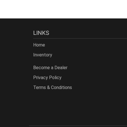
LINKS
Home
Inventory
Become a Dealer
Privacy Policy
Terms & Conditions