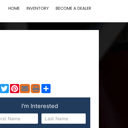
HOME
INVENTORY
BECOME A DEALER
Facebook
Twitter
Pinterest
Share
I'm Interested