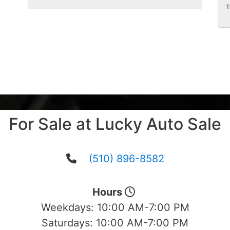
T
For Sale at Lucky Auto Sale
(510) 896-8582
Hours
Weekdays:
10:00 AM-7:00 PM
Saturdays:
10:00 AM-7:00 PM