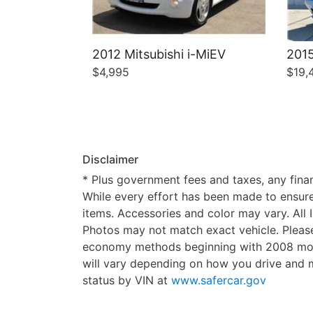
2012 Mitsubishi i-MiEV
2015
$4,995
$19,
Disclaimer
* Plus government fees and taxes, any finan
While every effort has been made to ensure d
items. Accessories and color may vary. All 
Photos may not match exact vehicle. Please
economy methods beginning with 2008 mode
will vary depending on how you drive and m
status by VIN at
www.safercar.gov