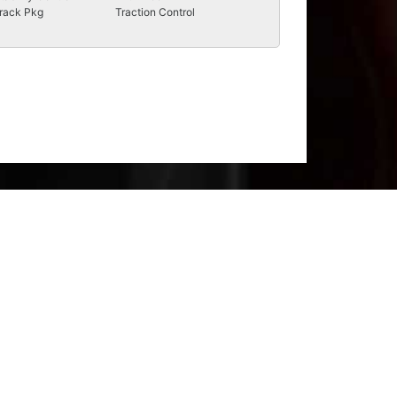
rack Pkg
Traction Control