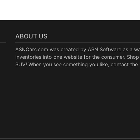
ABOUT US
ASNCars.com was created by
ASN Software
as a wa
inventories into one website for the consumer. Shop 
SUV! When you see something you like, contact the de