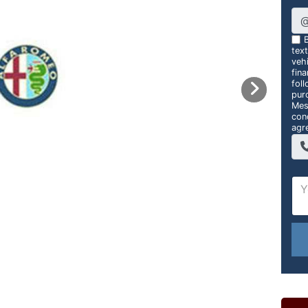
B
tex
vehi
fin
foll
pur
Mes
con
agr