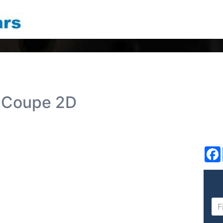
 Coupe 2D