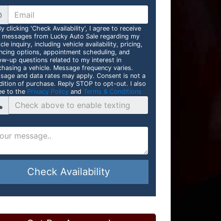
@
y clicking 'Check Availability', I agree to receive
t messages from Lucky Auto Sale regarding my
cle inquiry, including vehicle availability, pricing,
ancing options, appointment scheduling, and
ow-up questions related to my interest in
chasing a vehicle. Message frequency varies.
sage and data rates may apply. Consent is not a
dition of purchase. Reply STOP to opt-out. I also
ee to the
Privacy Policy
and
Terms & Conditions
Check Availability