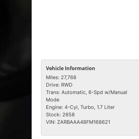
Vehicle Information
Miles:
27,768
Drive:
RWD
Trans:
Automatic, 6-Spd w/Manual
Mode
Engine:
4-Cyl, Turbo, 1.7 Liter
Stock:
2658
VIN:
ZARBAAA48FM168621