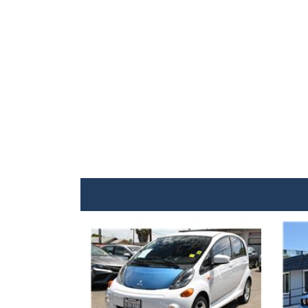
Details