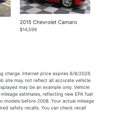
2015 Chevrolet Camaro
$14,599
g charge. Internet price expires 8/8/2026.
b site may not reflect all accurate vehicle
 displayed may be an example only. Vehicle
mileage estimates, reflecting new EPA fuel
o models before 2008. Your actual mileage
ed safety recalls. You can check recall