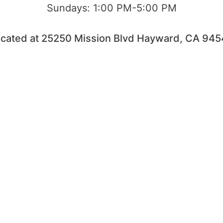
Sundays:
1:00 PM-5:00 PM
cated at 25250 Mission Blvd Hayward, CA 94