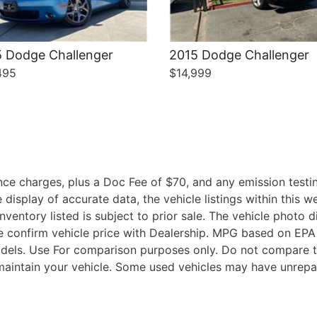
 Dodge Challenger
2015 Dodge Challenger
495
$14,999
ce charges, plus a Doc Fee of $70, and any emission testin
isplay of accurate data, the vehicle listings within this we
Inventory listed is subject to prior sale. The vehicle photo
 confirm vehicle price with Dealership. MPG based on EPA 
ls. Use For comparison purposes only. Do not compare t
aintain your vehicle. Some used vehicles may have unrepair