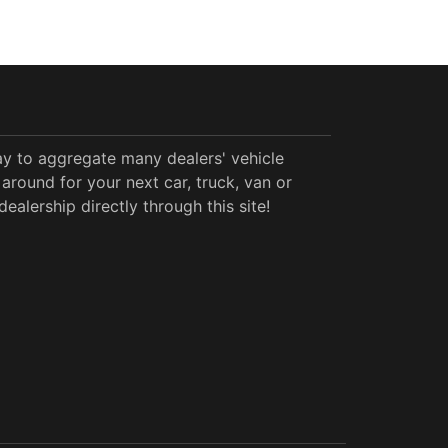
y to aggregate many dealers' vehicle
around for your next car, truck, van or
alership directly through this site!