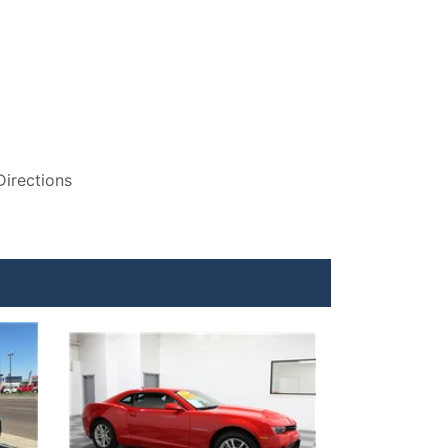
Directions
Details