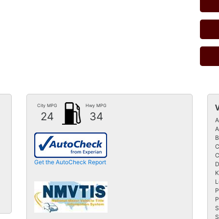
City MPG
Hwy MPG
24
34
A
A
B
C
C
Get the AutoCheck Report
D
K
L
P
P
S
S