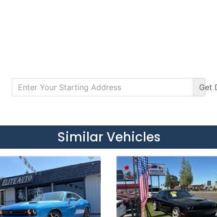
Get
Details
Details
Similar Vehicles