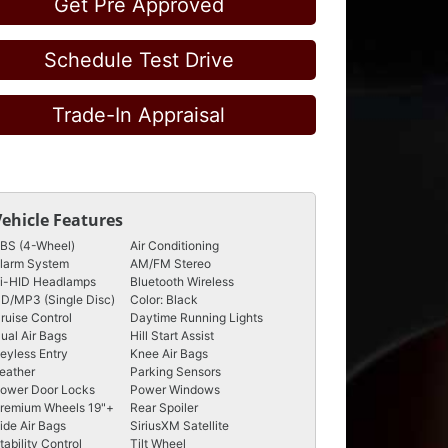
Get Pre Approved
Schedule Test Drive
Trade-In Appraisal
Vehicle Features
BS (4-Wheel)
Air Conditioning
larm System
AM/FM Stereo
i-HID Headlamps
Bluetooth Wireless
D/MP3 (Single Disc)
Color: Black
ruise Control
Daytime Running Lights
ual Air Bags
Hill Start Assist
eyless Entry
Knee Air Bags
eather
Parking Sensors
ower Door Locks
Power Windows
remium Wheels 19"+
Rear Spoiler
ide Air Bags
SiriusXM Satellite
tability Control
Tilt Wheel