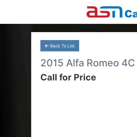
Back To List
2015 Alfa Romeo 4C
Call for Price