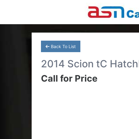
Back To List
2014 Scion tC Hatc
Call for Price