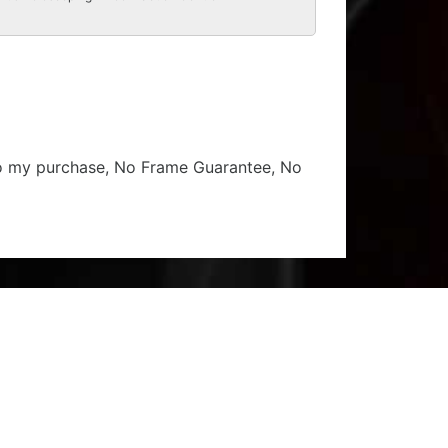
 to my purchase, No Frame Guarantee, No