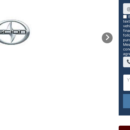
B
tex
vehi
fin
foll
pur
Mes
con
agr