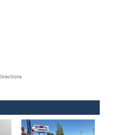
Directions
Details