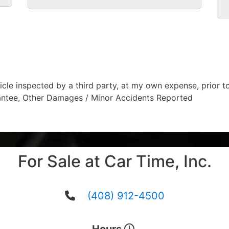
hicle inspected by a third party, at my own expense, prior
antee, Other Damages / Minor Accidents Reported
For Sale at Car Time, Inc.
(408) 912-4500