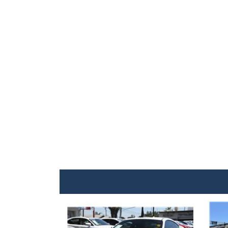
Details