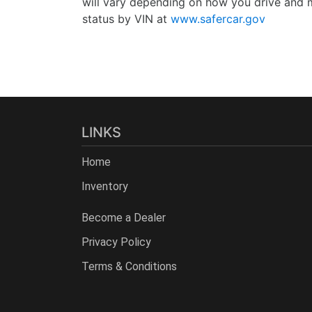
will vary depending on how you drive and m
status by VIN at
www.safercar.gov
LINKS
Home
Inventory
Become a Dealer
Privacy Policy
Terms & Conditions