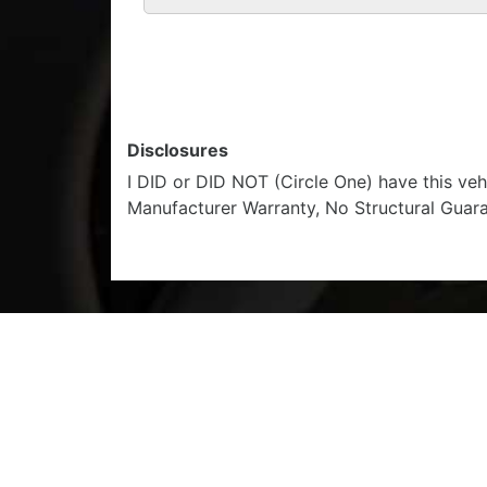
Disclosures
I DID or DID NOT (Circle One) have this ve
Manufacturer Warranty, No Structural Guar