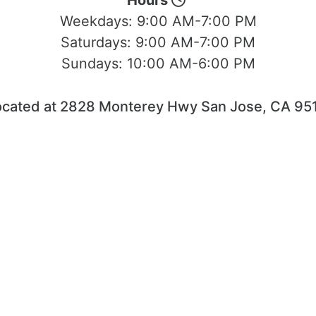
Hours
Weekdays:
9:00 AM-7:00 PM
Saturdays:
9:00 AM-7:00 PM
Sundays:
10:00 AM-6:00 PM
ocated at 2828 Monterey Hwy San Jose, CA 951