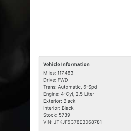
Vehicle Information
Miles:
117,483
Drive:
FWD
Trans:
Automatic, 6-Spd
Engine:
4-Cyl, 2.5 Liter
Exterior:
Black
Interior:
Black
Stock:
5739
VIN:
JTKJF5C78E3068781