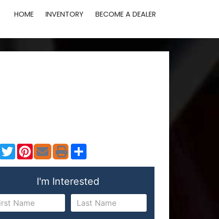
HOME
INVENTORY
BECOME A DEALER
Facebook
Twitter
Pinterest
Share
I'm Interested