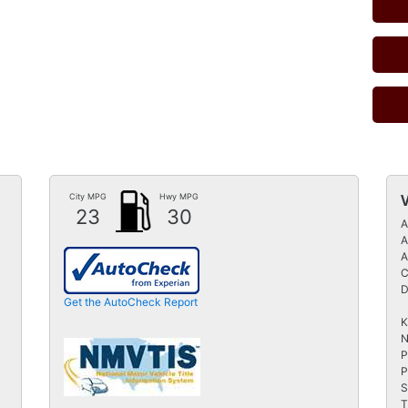
City MPG
Hwy MPG
23
30
A
A
A
C
D
Get the AutoCheck Report
K
N
P
P
S
T