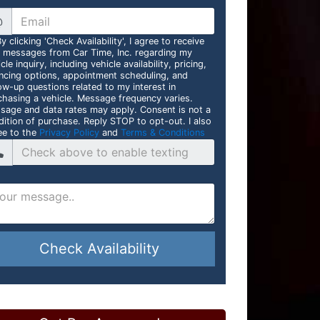
@
y clicking 'Check Availability', I agree to receive
t messages from Car Time, Inc. regarding my
cle inquiry, including vehicle availability, pricing,
ancing options, appointment scheduling, and
ow-up questions related to my interest in
chasing a vehicle. Message frequency varies.
sage and data rates may apply. Consent is not a
dition of purchase. Reply STOP to opt-out. I also
ee to the
Privacy Policy
and
Terms & Conditions
Check Availability