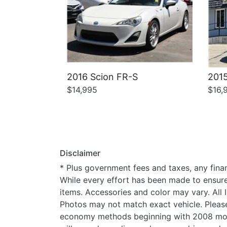
2016 Scion FR-S
2015
$14,995
$16,
Disclaimer
* Plus government fees and taxes, any finan
While every effort has been made to ensure d
items. Accessories and color may vary. All 
Photos may not match exact vehicle. Please
economy methods beginning with 2008 mode