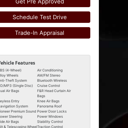
Get Pre Approved
Schedule Test Drive
Trade-In Appraisal
Vehicle Features
BS (4-Wheel)
Air Conditioning
lloy Wheels
AM/FM Stereo
nti-Theft System
Bluetooth Wireless
D/MP3 (Single Disc)
Cruise Control
ual Air Bags
F&R Head Curtain Air
Bags
eyless Entry
Knee Air Bags
avigation System
Panorama Roof
ioneer Premium Sound
Power Door Locks
ower Steering
Power Windows
ide Air Bags
Stability Control
ilt & Telescoping Wheel
Traction Control