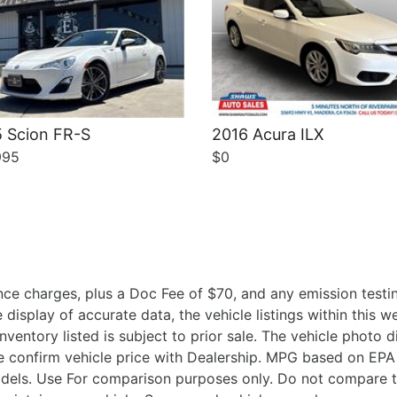
 Scion FR-S
2016 Acura ILX
995
$0
ce charges, plus a Doc Fee of $70, and any emission testin
isplay of accurate data, the vehicle listings within this we
Inventory listed is subject to prior sale. The vehicle photo
 confirm vehicle price with Dealership. MPG based on EPA 
ls. Use For comparison purposes only. Do not compare t