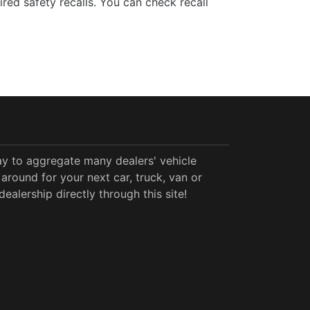
ed safety recalls. You can check recall
y to aggregate many dealers' vehicle
around for your next car, truck, van or
alership directly through this site!