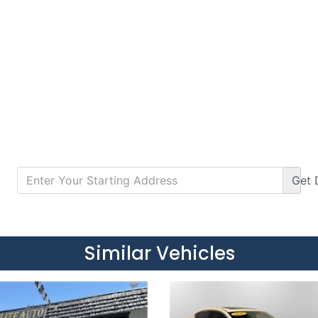
Get
Details
Details
Similar Vehicles