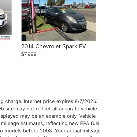
2014 Chevrolet Spark EV
$7,999
g charge. Internet price expires 8/7/2026.
b site may not reflect all accurate vehicle
 displayed may be an example only. Vehicle
mileage estimates, reflecting new EPA fuel
o models before 2008. Your actual mileage