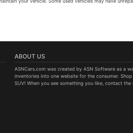
aintain your vehicle. Some used vehicles may have unrepair
ABOUT US
ASNCars.com was created by
ASN Software
as a wa
inventories into one website for the consumer. Shop 
SUV! When you see something you like, contact the de