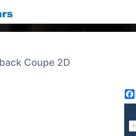
hback Coupe 2D