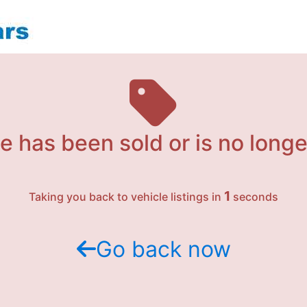
e has been sold or is no longe
1
Taking you back to vehicle listings in
seconds
Go back now