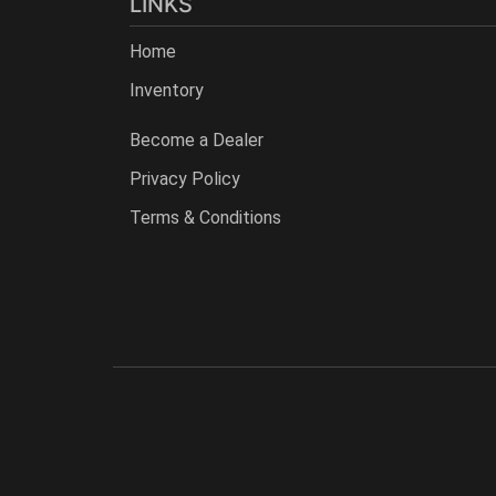
LINKS
Home
Inventory
Become a Dealer
Privacy Policy
Terms & Conditions