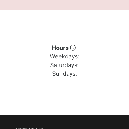
Hours
Weekdays:
Saturdays:
Sundays: