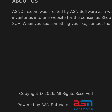
ABOUT US
ASNCars.com was created by
ASN Software
as a wa
inventories into one website for the consumer. Shop 
SUV! When you see something you like, contact the de
Copyright © 2026. All Rights Reserved
Powered by ASN Software