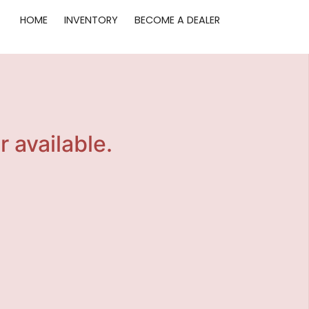
HOME
INVENTORY
BECOME A DEALER
r available.