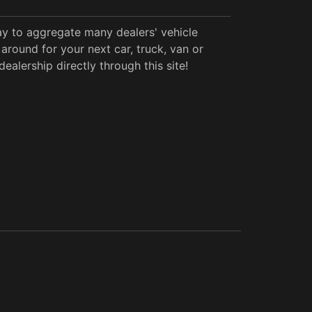
y to aggregate many dealers' vehicle
around for your next car, truck, van or
alership directly through this site!