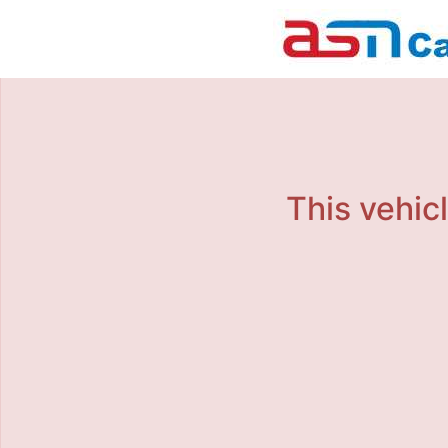
This vehicl