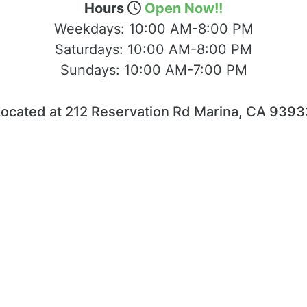
Hours
Open Now!!
Weekdays:
10:00 AM-8:00 PM
Saturdays:
10:00 AM-8:00 PM
Sundays:
10:00 AM-7:00 PM
Located at 212 Reservation Rd Marina, CA 9393