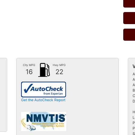
City MPG
Hwy MPG
16
22
A
A
A
B
C
Get the AutoCheck Report
D
H
L
P
P
S