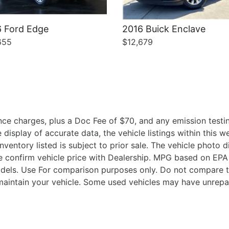
 Ford Edge
2016 Buick Enclave
655
$12,679
ce charges, plus a Doc Fee of $70, and any emission testin
isplay of accurate data, the vehicle listings within this we
Inventory listed is subject to prior sale. The vehicle photo
 confirm vehicle price with Dealership. MPG based on EPA 
ls. Use For comparison purposes only. Do not compare t
aintain your vehicle. Some used vehicles may have unrepair