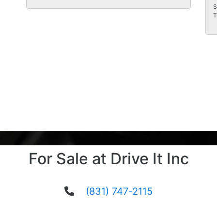
S
T
For Sale at Drive It Inc
(831) 747-2115