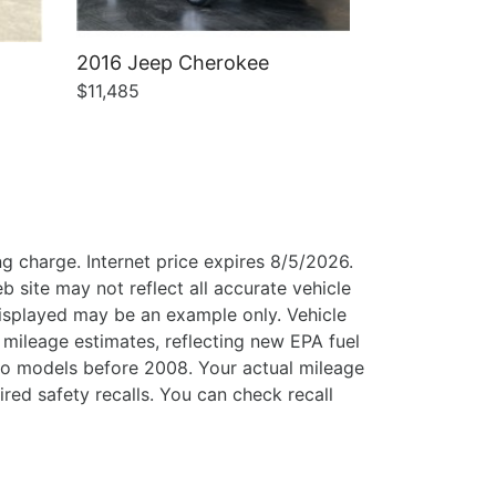
2016 Jeep Cherokee
$11,485
g charge. Internet price expires 8/5/2026.
b site may not reflect all accurate vehicle
 displayed may be an example only. Vehicle
mileage estimates, reflecting new EPA fuel
o models before 2008. Your actual mileage
ed safety recalls. You can check recall