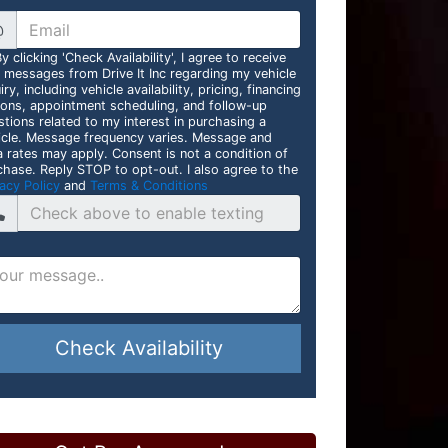
@
y clicking 'Check Availability', I agree to receive
t messages from Drive It Inc regarding my vehicle
iry, including vehicle availability, pricing, financing
ions, appointment scheduling, and follow-up
stions related to my interest in purchasing a
icle. Message frequency varies. Message and
a rates may apply. Consent is not a condition of
chase. Reply STOP to opt-out. I also agree to the
acy Policy
and
Terms & Conditions
Check Availability