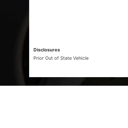
Disclosures
Prior Out of State Vehicle