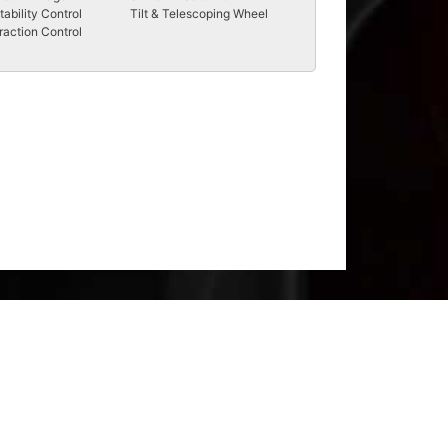
tability Control
Tilt & Telescoping Wheel
raction Control