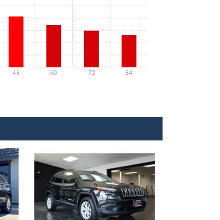
48
60
72
84
Details