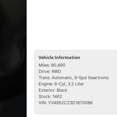
Vehicle Information
Miles:
80,490
Drive:
AWD
Trans:
Automatic, 6-Spd Geartronic
Engine:
6-Cyl, 3.2 Liter
Exterior:
Black
Stock:
1462
VIN:
YV4952CZ3D1670086