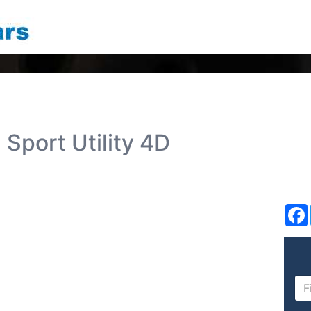
Sport Utility 4D