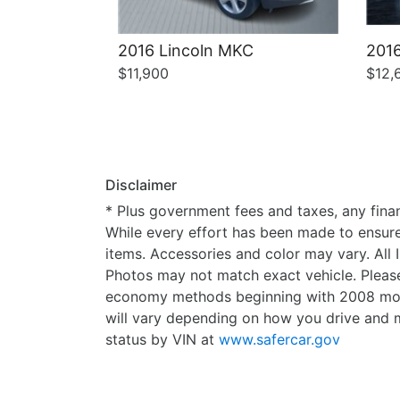
2016 Lincoln MKC
2016
$11,900
$12,
Disclaimer
* Plus government fees and taxes, any finan
While every effort has been made to ensure d
items. Accessories and color may vary. All 
Photos may not match exact vehicle. Please
economy methods beginning with 2008 mode
will vary depending on how you drive and m
status by VIN at
www.safercar.gov