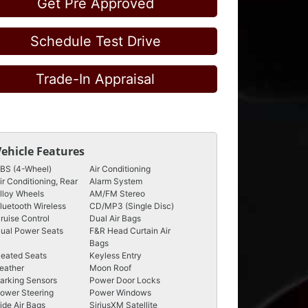
Get Pre Approved
Schedule Test Drive
Trade-In Appraisal
Vehicle Features
BS (4-Wheel)
Air Conditioning
ir Conditioning, Rear
Alarm System
lloy Wheels
AM/FM Stereo
luetooth Wireless
CD/MP3 (Single Disc)
ruise Control
Dual Air Bags
ual Power Seats
F&R Head Curtain Air
Bags
eated Seats
Keyless Entry
eather
Moon Roof
arking Sensors
Power Door Locks
ower Steering
Power Windows
ide Air Bags
SiriusXM Satellite