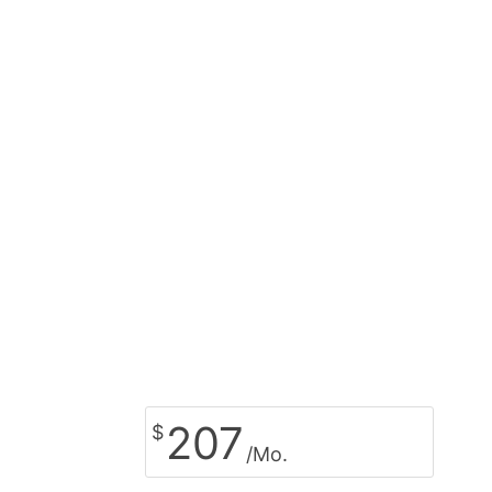
207
$
/Mo.