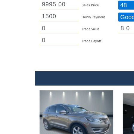
48
Sales Price
Goo
Down Payment
Trade Value
Trade Payoff
Details