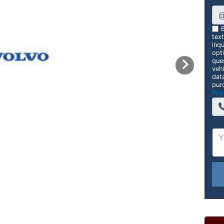
B
tex
inqu
opt
que
veh
dat
pur
Priv