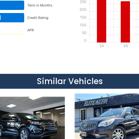
250
Term in Months
200
d
150
Credit Rating
100
APR
50
0
24
36
Details
Details
Similar Vehicles