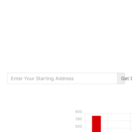
Get
Calculate Monthly Payment
400
350
300