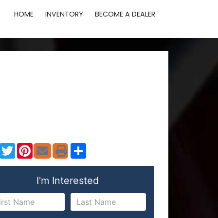
HOME
INVENTORY
BECOME A DEALER
Facebook
Twitter
Pinterest
Share
I'm Interested