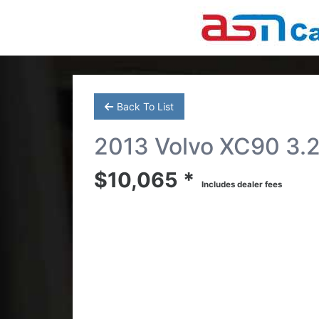
Back To List
2013 Volvo XC90 3.2 
$10,065 *
Includes dealer fees