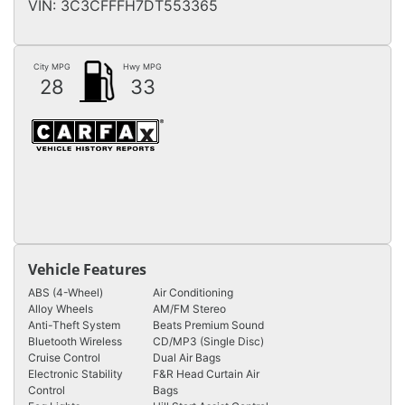
VIN:
3C3CFFFH7DT553365
City MPG
Hwy MPG
28
33
Vehicle Features
ABS (4-Wheel)
Air Conditioning
Alloy Wheels
AM/FM Stereo
Anti-Theft System
Beats Premium Sound
Bluetooth Wireless
CD/MP3 (Single Disc)
Cruise Control
Dual Air Bags
Electronic Stability
F&R Head Curtain Air
Control
Bags