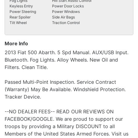
Fog Lights
Hill Start Assist Control
Keyless Entry
Power Door Locks
Power Steering
Power Windows
Rear Spoiler
Side Air Bags
Tilt Wheel
Traction Control
More Info
2013 Fiat 500 Abarth. 5 Spd Manual. AUX/USB Input.
Bluetooth. Fog Lights. Alloy Wheels. New Oil and
Filters. Clean Title.
Passed Multi-Point Inspection. Service Contract
(Warranty) May Be Available. Windshield Protection.
Tracker Device.
--NO DEALER FEES-- READ OUR REVIEWS ON
FACEBOOK/GOOGLE. We are proud to support our
troops by providing a Military DISCOUNT to all
Members of the United States Armed Forces. Visit us