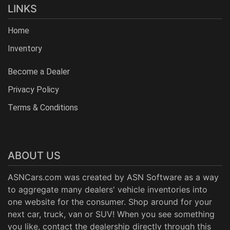
LINKS
Home
Inventory
Become a Dealer
Privacy Policy
Terms & Conditions
ABOUT US
ASNCars.com was created by
ASN Software
as a way
to aggregate many dealers' vehicle inventories into
one website for the consumer. Shop around for your
next car, truck, van or SUV! When you see something
you like, contact the dealership directly through this