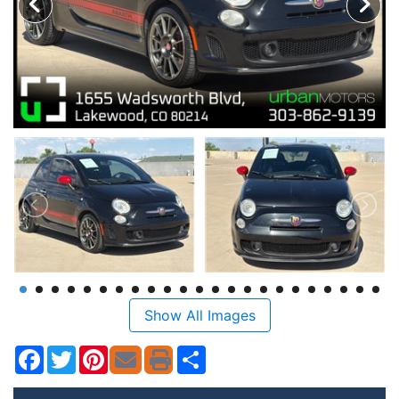
Show All Images
Facebook
Twitter
Pinterest
Share