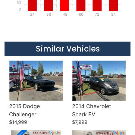
50
0
24
36
48
60
72
84
Details
Details
Similar Vehicles
2015 Dodge
2014 Chevrolet
Details
Details
Challenger
Spark EV
$14,999
$7,999