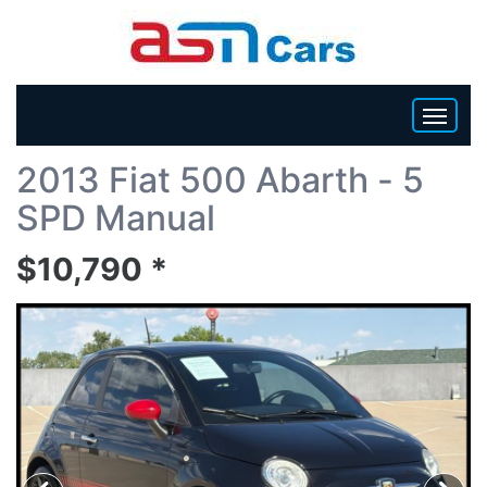
Back To List
2013 Fiat 500 Abarth - 5
HOME
SPD Manual
INVENTORY
$10,790 *
BECOME A DEALER