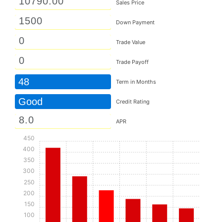
Sales Price
Down Payment
Trade Value
Trade Payoff
48
Term in Months
Good
Credit Rating
APR
450
400
350
300
250
200
150
100