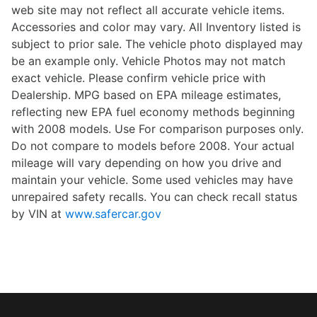
web site may not reflect all accurate vehicle items.
Accessories and color may vary. All Inventory listed is
subject to prior sale. The vehicle photo displayed may
be an example only. Vehicle Photos may not match
exact vehicle. Please confirm vehicle price with
Dealership. MPG based on EPA mileage estimates,
reflecting new EPA fuel economy methods beginning
with 2008 models. Use For comparison purposes only.
Do not compare to models before 2008. Your actual
mileage will vary depending on how you drive and
maintain your vehicle. Some used vehicles may have
unrepaired safety recalls. You can check recall status
by VIN at
www.safercar.gov