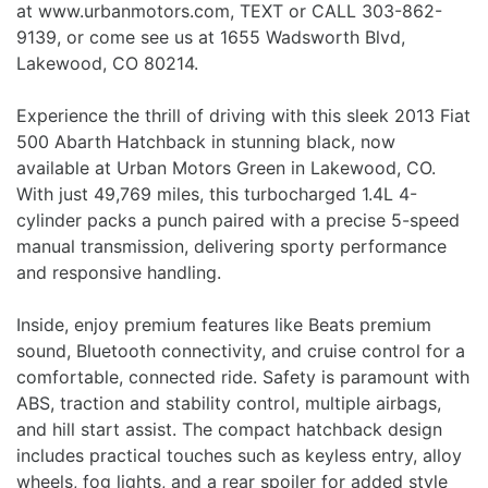
at www.urbanmotors.com, TEXT or CALL 303-862-
9139, or come see us at 1655 Wadsworth Blvd,
Lakewood, CO 80214.
Experience the thrill of driving with this sleek 2013 Fiat
500 Abarth Hatchback in stunning black, now
available at Urban Motors Green in Lakewood, CO.
With just 49,769 miles, this turbocharged 1.4L 4-
cylinder packs a punch paired with a precise 5-speed
manual transmission, delivering sporty performance
and responsive handling.
Inside, enjoy premium features like Beats premium
sound, Bluetooth connectivity, and cruise control for a
comfortable, connected ride. Safety is paramount with
ABS, traction and stability control, multiple airbags,
and hill start assist. The compact hatchback design
includes practical touches such as keyless entry, alloy
wheels, fog lights, and a rear spoiler for added style