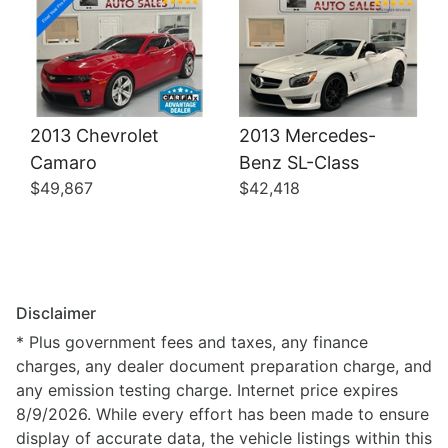
2013 Chevrolet
2013 Mercedes-
Camaro
Benz SL-Class
$49,867
$42,418
Disclaimer
* Plus government fees and taxes, any finance
charges, any dealer document preparation charge, and
any emission testing charge. Internet price expires
8/9/2026. While every effort has been made to ensure
display of accurate data, the vehicle listings within this