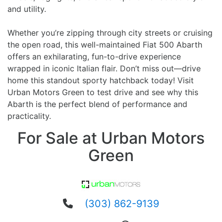
and utility.
Whether you’re zipping through city streets or cruising
the open road, this well-maintained Fiat 500 Abarth
offers an exhilarating, fun-to-drive experience
wrapped in iconic Italian flair. Don’t miss out—drive
home this standout sporty hatchback today! Visit
Urban Motors Green to test drive and see why this
Abarth is the perfect blend of performance and
practicality.
For Sale at Urban Motors
Green
(303) 862-9139