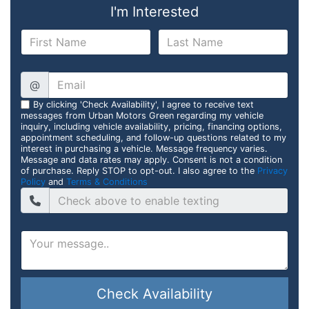
I'm Interested
@
By clicking 'Check Availability', I agree to receive text
messages from Urban Motors Green regarding my vehicle
inquiry, including vehicle availability, pricing, financing options,
appointment scheduling, and follow-up questions related to my
interest in purchasing a vehicle. Message frequency varies.
Message and data rates may apply. Consent is not a condition
of purchase. Reply STOP to opt-out. I also agree to the
Privacy
Policy
and
Terms & Conditions
Check Availability