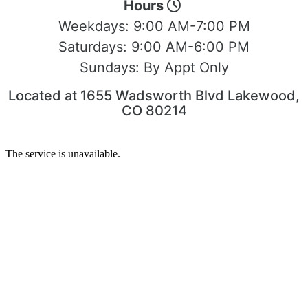
Hours
Weekdays:
9:00 AM-7:00 PM
Saturdays:
9:00 AM-6:00 PM
Sundays:
By Appt Only
Located at 1655 Wadsworth Blvd Lakewood,
CO 80214