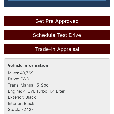
Get Pre Approved
Schedule Test Drive
Trade-In Appraisal
Vehicle Information
Miles:
49,769
Drive:
FWD
Trans:
Manual, 5-Spd
Engine:
4-Cyl, Turbo, 1.4 Liter
Exterior:
Black
Interior:
Black
Stock:
72427