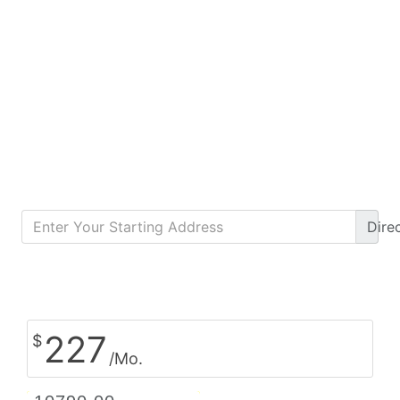
Dire
Calculate Monthly Payment
227
$
/Mo.