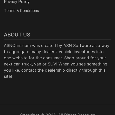
Privacy Policy
Terms & Conditions
ABOUT US
ASNCars.com was created by
ASN Software
as a way
to aggregate many dealers' vehicle inventories into
one website for the consumer. Shop around for your
next car, truck, van or SUV! When you see something
you like, contact the dealership directly through this
site!