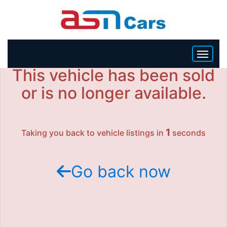
This vehicle has been sold
HOME
or is no longer available.
INVENTORY
1
Taking you back to vehicle listings in
seconds
BECOME A DEALER
Go back now