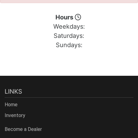
Hours
Weekdays:
Saturdays:
Sundays:
LINKS
Home
Inventory
Become a Dealer