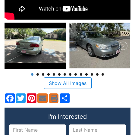
Show All Images
Facebook
Twitter
Pinterest
Share
I'm Interested