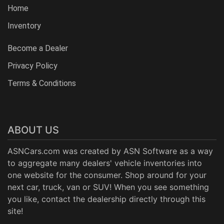
Home
Inventory
Become a Dealer
Privacy Policy
Terms & Conditions
ABOUT US
ASNCars.com was created by
ASN Software
as a way
to aggregate many dealers' vehicle inventories into
one website for the consumer. Shop around for your
next car, truck, van or SUV! When you see something
you like, contact the dealership directly through this
site!