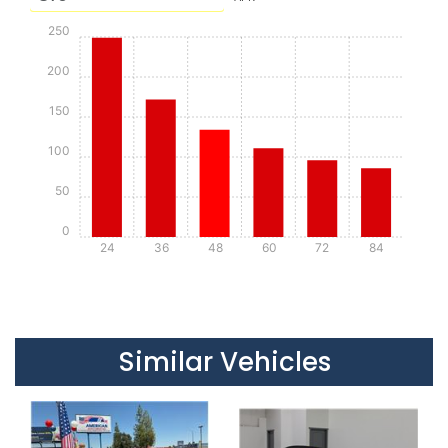
250
200
150
100
50
0
24
36
48
60
72
84
Details
Details
Similar Vehicles