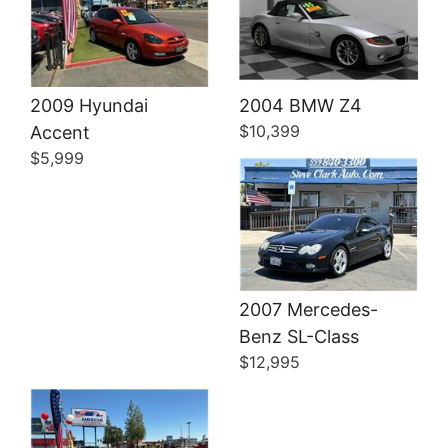
Details
2009 Hyundai
2004 BMW Z4
$10,399
Accent
$5,999
2007 Mercedes-
Details
Benz SL-Class
$12,995