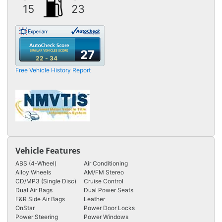
15
23
27
22 - 34
Free Vehicle History Report
Vehicle Features
ABS (4-Wheel)
Air Conditioning
Alloy Wheels
AM/FM Stereo
CD/MP3 (Single Disc)
Cruise Control
Dual Air Bags
Dual Power Seats
F&R Side Air Bags
Leather
OnStar
Power Door Locks
Power Steering
Power Windows