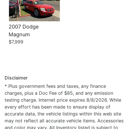
2007 Dodge
Magnum
$7,999
Disclaimer
* Plus government fees and taxes, any finance
charges, plus a Doc Fee of $85, and any emission
testing charge. Internet price expires 8/8/2026. While
every effort has been made to ensure display of
accurate data, the vehicle listings within this web site
may not reflect all accurate vehicle items. Accessories
and color may vary. All Inventory listed is subject to