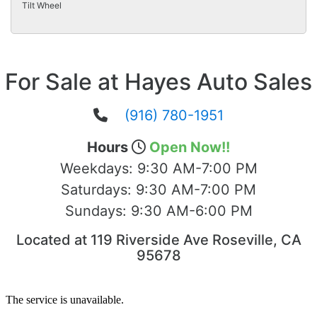
Tilt Wheel
For Sale at Hayes Auto Sales
(916) 780-1951
Hours
Open Now!!
Weekdays:
9:30 AM-7:00 PM
Saturdays:
9:30 AM-7:00 PM
Sundays:
9:30 AM-6:00 PM
Located at 119 Riverside Ave Roseville, CA
95678