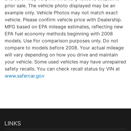
prior sale. The vehicle photo displayed may be an
example only. Vehicle Photos may not match exact
vehicle. Please confirm vehicle price with Dealership.
MPG based on EPA mileage estimates, reflecting new
EPA fuel economy methods beginning with 2008
models. Use For comparison purposes only. Do not
compare to models before 2008. Your actual mileage
will vary depending on how you drive and maintain
your vehicle. Some used vehicles may have unrepaired
safety recalls. You can check recall status by VIN at
www.safercar.gov
LINKS