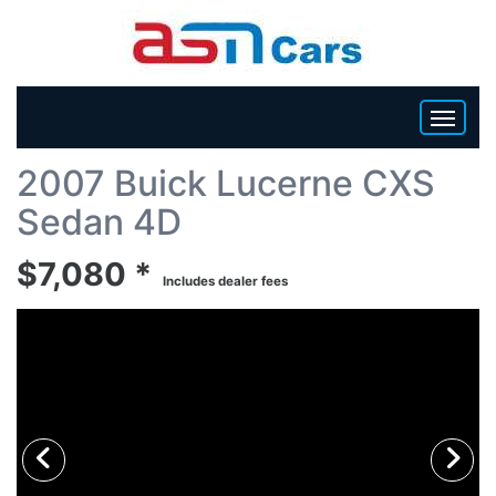
Back To List
2007 Buick Lucerne CXS
HOME
Sedan 4D
INVENTORY
$7,080 *
Includes dealer fees
BECOME A DEALER