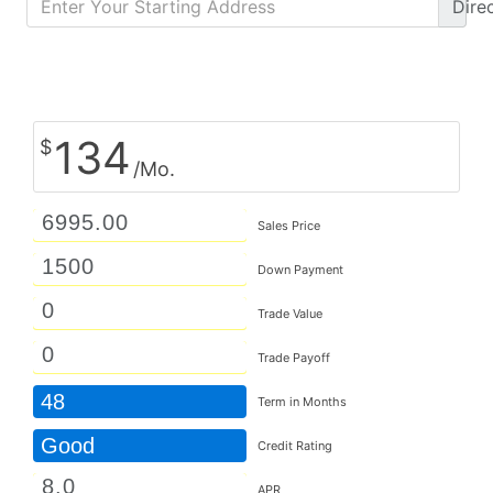
Dire
Calculate Monthly Payment
134
$
/Mo.
Sales Price
Down Payment
Trade Value
Trade Payoff
48
Term in Months
Good
Credit Rating
APR