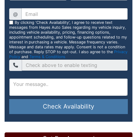
@
By clicking 'Check Availability', I agree to receive text
messages from Hayes Auto Sales regarding my vehicle inquiry,
including vehicle availability, pricing, financing options,
appointment scheduling, and follow-up questions related to my
interest in purchasing a vehicle. Message frequency varies.
Message and data rates may apply. Consent is not a condition
of purchase. Reply STOP to opt-out. I also agree to the
Privacy
Policy
and
Terms & Conditions
Check Availability