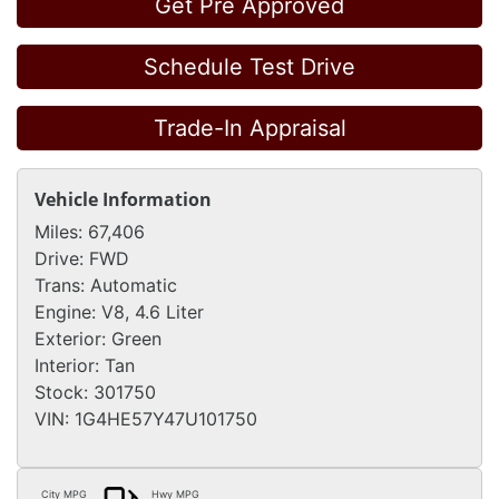
Get Pre Approved
Schedule Test Drive
Trade-In Appraisal
Vehicle Information
Miles:
67,406
Drive:
FWD
Trans:
Automatic
Engine:
V8, 4.6 Liter
Exterior:
Green
Interior:
Tan
Stock:
301750
VIN:
1G4HE57Y47U101750
City MPG
Hwy MPG