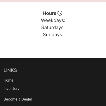
Hours
Weekdays:
Saturdays:
Sundays:
LINKS
Home
Inventory
Become a Dealer