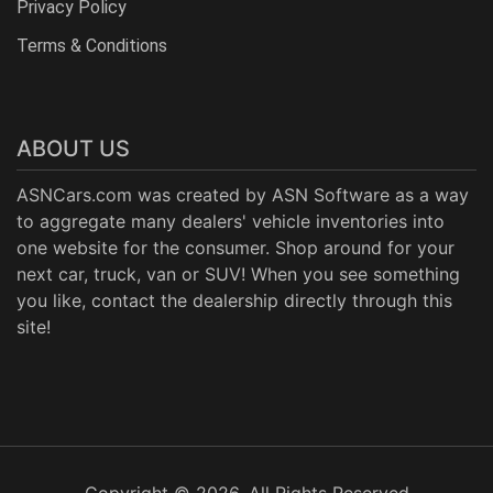
Privacy Policy
Terms & Conditions
ABOUT US
ASNCars.com was created by
ASN Software
as a way
to aggregate many dealers' vehicle inventories into
one website for the consumer. Shop around for your
next car, truck, van or SUV! When you see something
you like, contact the dealership directly through this
site!