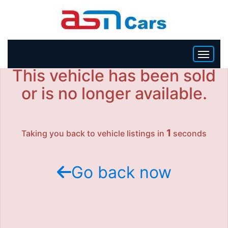
This vehicle has been sold
HOME
or is no longer available.
INVENTORY
1
Taking you back to vehicle listings in
seconds
BECOME A DEALER
Go back now