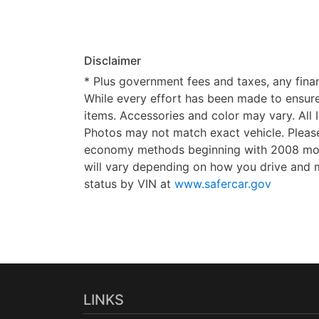
Disclaimer
* Plus government fees and taxes, any finan
While every effort has been made to ensure d
items. Accessories and color may vary. All 
Photos may not match exact vehicle. Please
economy methods beginning with 2008 mode
will vary depending on how you drive and m
status by VIN at
www.safercar.gov
LINKS