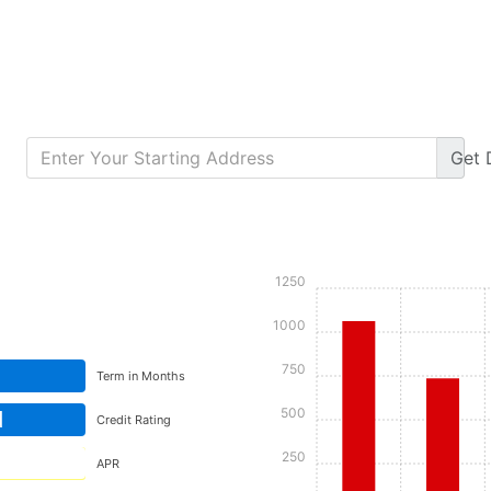
Get
Calculate Monthly Payment
1250
1000
750
Term in Months
500
d
Credit Rating
250
APR