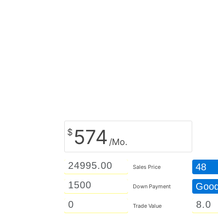
574
$
/Mo.
48
Sales Price
Goo
Down Payment
Trade Value