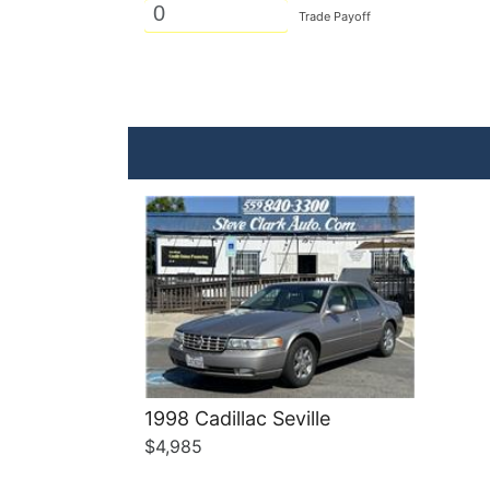
Trade Payoff
Details
1998 Cadillac Seville
$4,985