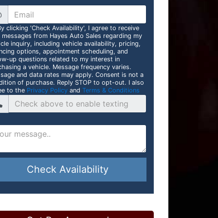
@
y clicking 'Check Availability', I agree to receive
t messages from Hayes Auto Sales regarding my
cle inquiry, including vehicle availability, pricing,
ancing options, appointment scheduling, and
ow-up questions related to my interest in
chasing a vehicle. Message frequency varies.
sage and data rates may apply. Consent is not a
dition of purchase. Reply STOP to opt-out. I also
ee to the
Privacy Policy
and
Terms & Conditions
Check Availability