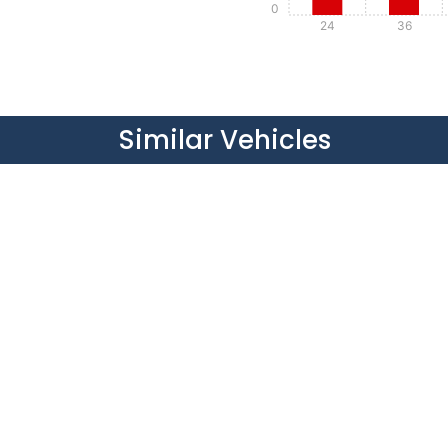
0
24
36
Details
Details
Similar Vehicles