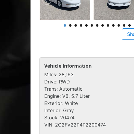
Sh
Vehicle Information
Miles:
28,193
Drive:
RWD
Trans:
Automatic
Engine:
V8, 5.7 Liter
Exterior:
White
Interior:
Gray
Stock:
20474
VIN:
2G2FV22P4P2200474