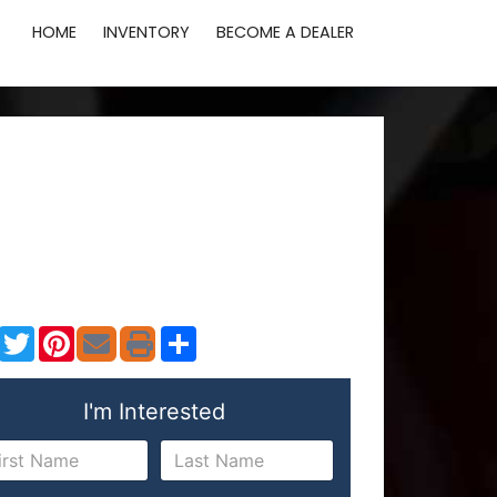
HOME
INVENTORY
BECOME A DEALER
Facebook
Twitter
Pinterest
Share
I'm Interested