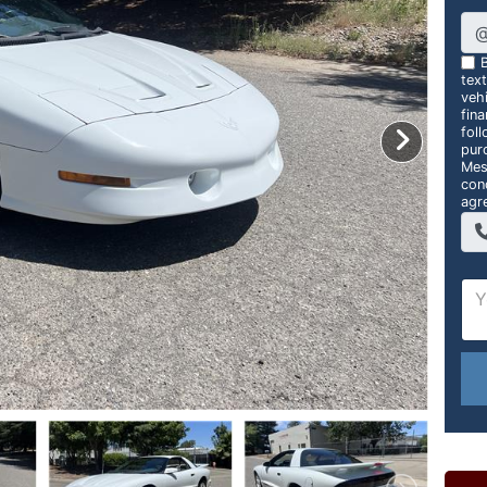
B
tex
vehi
fin
foll
pur
Mes
con
agr