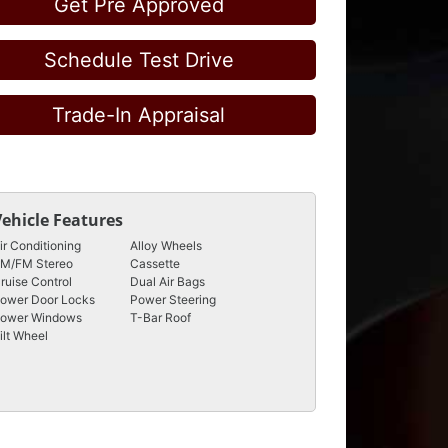
Get Pre Approved
Schedule Test Drive
Trade-In Appraisal
Vehicle Features
ir Conditioning
Alloy Wheels
M/FM Stereo
Cassette
ruise Control
Dual Air Bags
ower Door Locks
Power Steering
ower Windows
T-Bar Roof
ilt Wheel