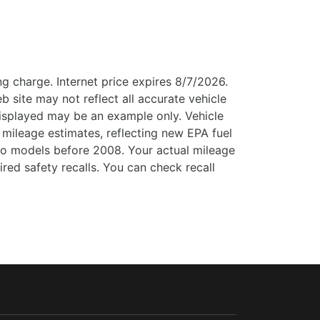
g charge. Internet price expires 8/7/2026.
b site may not reflect all accurate vehicle
 displayed may be an example only. Vehicle
mileage estimates, reflecting new EPA fuel
o models before 2008. Your actual mileage
ed safety recalls. You can check recall