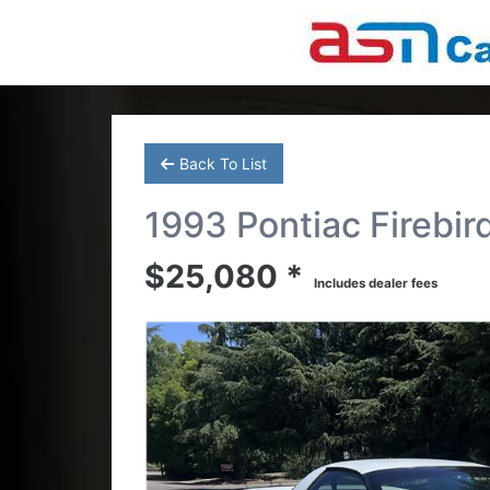
Back To List
1993 Pontiac Firebir
$25,080 *
Includes dealer fees