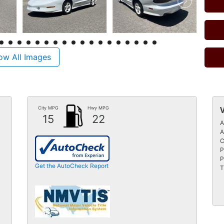
ow All Images
City MPG
Hwy MPG
15
22
A
A
C
P
P
Get the AutoCheck Report
T