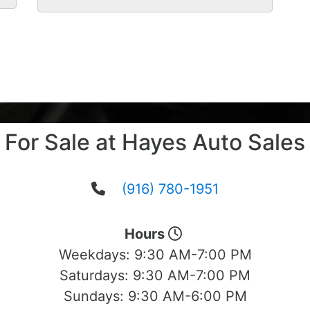
For Sale at Hayes Auto Sales
(916) 780-1951
Hours
Weekdays:
9:30 AM-7:00 PM
Saturdays:
9:30 AM-7:00 PM
Sundays:
9:30 AM-6:00 PM