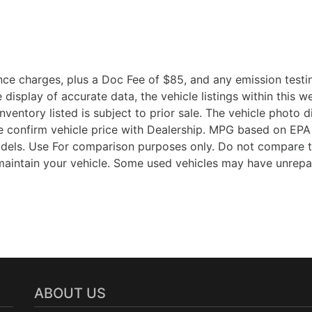
ce charges, plus a Doc Fee of $85, and any emission testin
isplay of accurate data, the vehicle listings within this we
Inventory listed is subject to prior sale. The vehicle photo
 confirm vehicle price with Dealership. MPG based on EPA 
ls. Use For comparison purposes only. Do not compare t
aintain your vehicle. Some used vehicles may have unrepair
ABOUT US