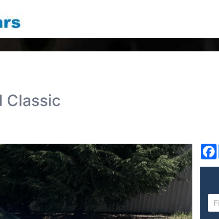
d Classic