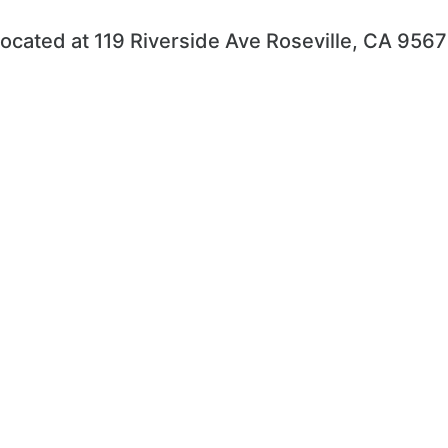
ocated at 119 Riverside Ave Roseville, CA 956