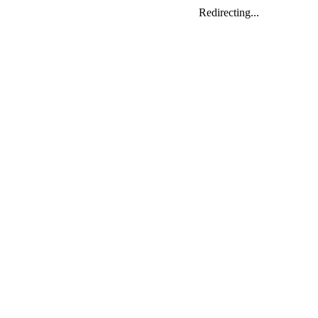
Redirecting...