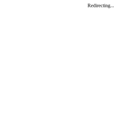
Redirecting...