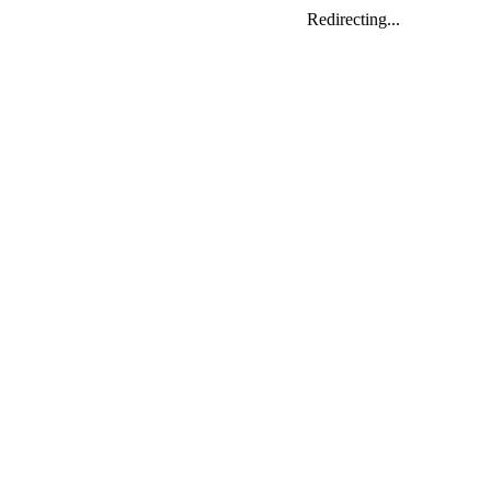
Redirecting...