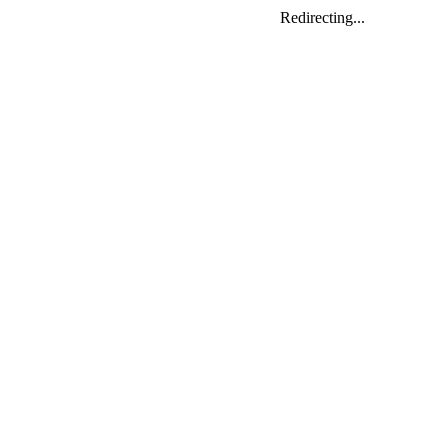
Redirecting...