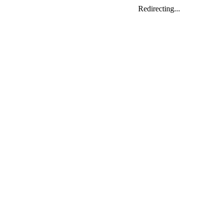
Redirecting...