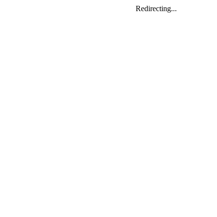
Redirecting...