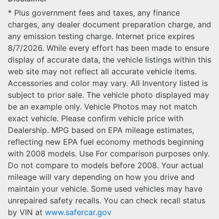
* Plus government fees and taxes, any finance
charges, any dealer document preparation charge, and
any emission testing charge. Internet price expires
8/7/2026. While every effort has been made to ensure
display of accurate data, the vehicle listings within this
web site may not reflect all accurate vehicle items.
Accessories and color may vary. All Inventory listed is
subject to prior sale. The vehicle photo displayed may
be an example only. Vehicle Photos may not match
exact vehicle. Please confirm vehicle price with
Dealership. MPG based on EPA mileage estimates,
reflecting new EPA fuel economy methods beginning
with 2008 models. Use For comparison purposes only.
Do not compare to models before 2008. Your actual
mileage will vary depending on how you drive and
maintain your vehicle. Some used vehicles may have
unrepaired safety recalls. You can check recall status
by VIN at
www.safercar.gov