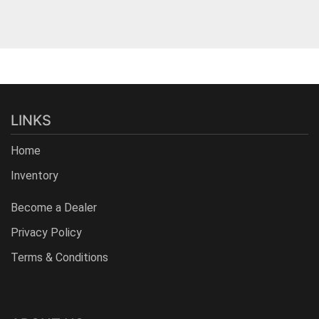
LINKS
Home
Inventory
Become a Dealer
Privacy Policy
Terms & Conditions