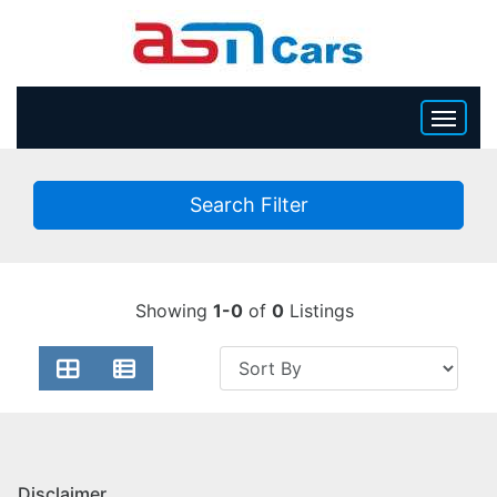
HOME
Search Filter
INVENTORY
BECOME A DEALER
Showing
1-0
of
0
Listings
Disclaimer