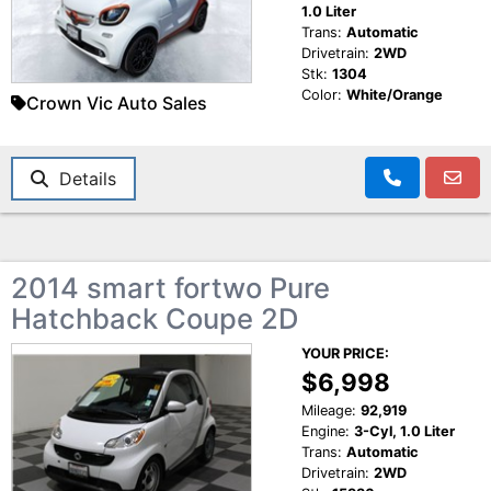
1.0 Liter
Trans:
Automatic
Drivetrain:
2WD
Stk:
1304
Color:
White/Orange
Crown Vic Auto Sales
Details
2014 smart fortwo Pure
Hatchback Coupe 2D
YOUR PRICE:
$6,998
Mileage:
92,919
Engine:
3-Cyl, 1.0 Liter
Trans:
Automatic
Drivetrain:
2WD