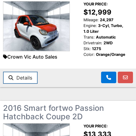
YOUR PRICE:
$12,999
Mileage:
24,297
Engine:
3-Cyl, Turbo,
1.0 Liter
Trans:
Automatic
Drivetrain:
2WD
Stk:
1275
Color:
Orange/Orange
Crown Vic Auto Sales
Details
2016 Smart fortwo Passion
Hatchback Coupe 2D
YOUR PRICE:
$13,333