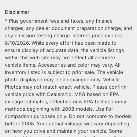
Disclaimer
* Plus government fees and taxes, any finance
charges, any dealer document preparation charge, and
any emission testing charge. Internet price expires
8/10/2026. While every effort has been made to
ensure display of accurate data, the vehicle listings
within this web site may not reflect all accurate
vehicle items. Accessories and color may vary. All
Inventory listed is subject to prior sale. The vehicle
photo displayed may be an example only. Vehicle
Photos may not match exact vehicle. Please confirm
vehicle price with Dealership. MPG based on EPA
mileage estimates, reflecting new EPA fuel economy
methods beginning with 2008 models. Use For
comparison purposes only. Do not compare to models
before 2008. Your actual mileage will vary depending
on how you drive and maintain your vehicle. Some