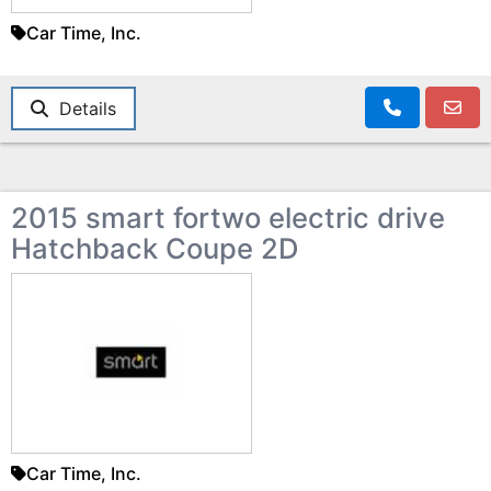
Car Time, Inc.
Details
2015 smart fortwo electric drive
Hatchback Coupe 2D
Car Time, Inc.