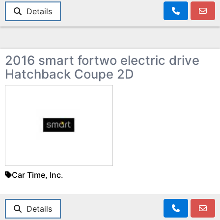
Details
2016 smart fortwo electric drive
Hatchback Coupe 2D
Car Time, Inc.
Details