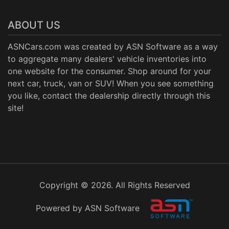
ABOUT US
ASNCars.com was created by
ASN Software
as a way
to aggregate many dealers' vehicle inventories into
one website for the consumer. Shop around for your
next car, truck, van or SUV! When you see something
you like, contact the dealership directly through this
site!
Copyright © 2026. All Rights Reserved
Powered by ASN Software