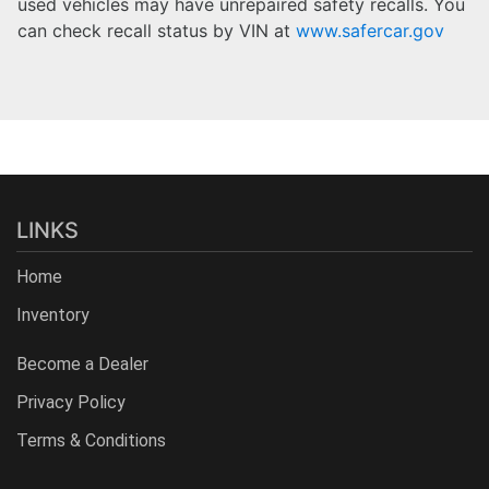
used vehicles may have unrepaired safety recalls. You
can check recall status by VIN at
www.safercar.gov
LINKS
Home
Inventory
Become a Dealer
Privacy Policy
Terms & Conditions