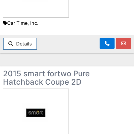
Car Time, Inc.
Details
2015 smart fortwo Pure
Hatchback Coupe 2D