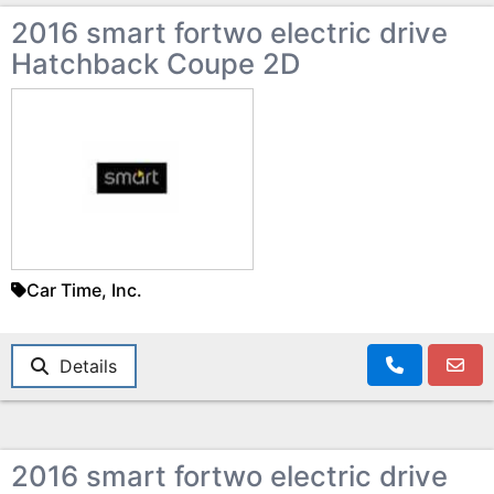
2016 smart fortwo electric drive
Hatchback Coupe 2D
Car Time, Inc.
Details
2016 smart fortwo electric drive