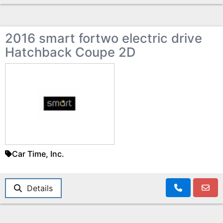
2016 smart fortwo electric drive
Hatchback Coupe 2D
Car Time, Inc.
Details