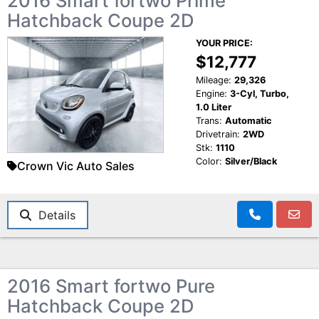
2016 Smart fortwo Prime
Hatchback Coupe 2D
YOUR PRICE:
$12,777
Mileage:
29,326
Engine:
3-Cyl, Turbo,
1.0 Liter
Trans:
Automatic
Drivetrain:
2WD
Stk:
1110
Color:
Silver/Black
Crown Vic Auto Sales
Details
2016 Smart fortwo Pure
Hatchback Coupe 2D