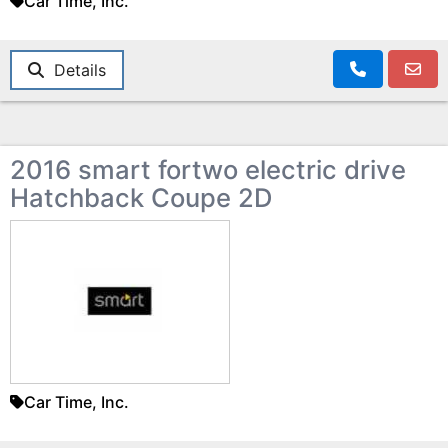
Car Time, Inc.
Details
2016 smart fortwo electric drive
Hatchback Coupe 2D
Car Time, Inc.