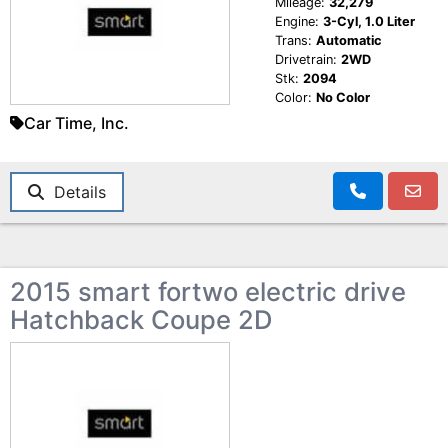
Mileage:
32,279
Engine:
3-Cyl, 1.0 Liter
Trans:
Automatic
Drivetrain:
2WD
Stk:
2094
Color:
No Color
Car Time, Inc.
Details
2015 smart fortwo electric drive
Hatchback Coupe 2D