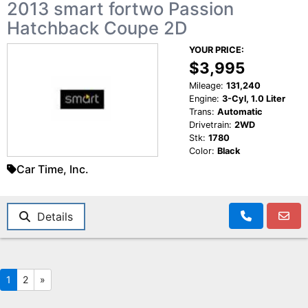
2013 smart fortwo Passion
Hatchback Coupe 2D
YOUR PRICE:
$3,995
Mileage:
131,240
Engine:
3-Cyl, 1.0 Liter
Trans:
Automatic
Drivetrain:
2WD
Stk:
1780
Color:
Black
Car Time, Inc.
Details
1
2
»