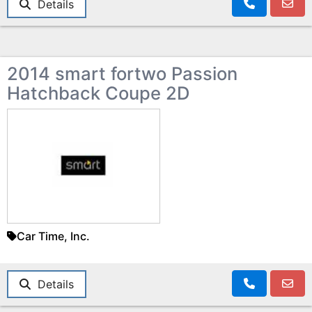
Details
2014 smart fortwo Passion
Hatchback Coupe 2D
Car Time, Inc.
Details