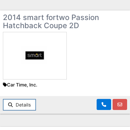
2014 smart fortwo Passion
Hatchback Coupe 2D
Car Time, Inc.
Details