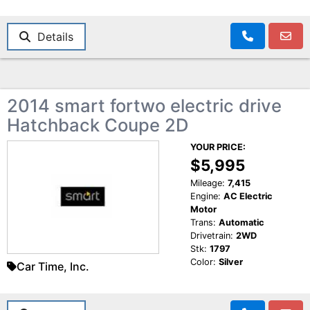
Details
2014 smart fortwo electric drive
Hatchback Coupe 2D
YOUR PRICE:
$5,995
Mileage:
7,415
Engine:
AC Electric
Motor
Trans:
Automatic
Drivetrain:
2WD
Stk:
1797
Color:
Silver
Car Time, Inc.