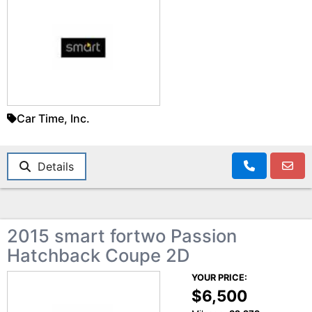
Car Time, Inc.
Details
2015 smart fortwo Passion
Hatchback Coupe 2D
YOUR PRICE:
$6,500