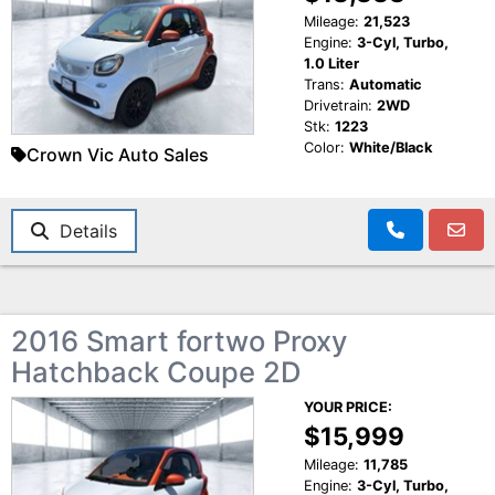
Mileage:
21,523
Engine:
3-Cyl, Turbo,
1.0 Liter
Trans:
Automatic
Drivetrain:
2WD
Stk:
1223
Color:
White/Black
Crown Vic Auto Sales
Details
2016 Smart fortwo Proxy
Hatchback Coupe 2D
YOUR PRICE:
$15,999
Mileage:
11,785
Engine:
3-Cyl, Turbo,