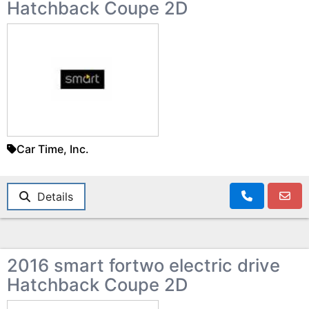
Hatchback Coupe 2D
Car Time, Inc.
Details
2016 smart fortwo electric drive
Hatchback Coupe 2D