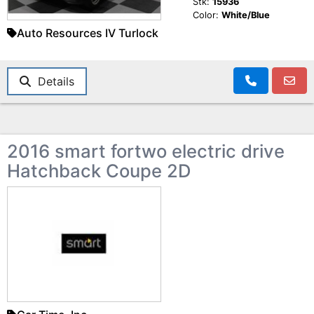
Stk:
15936
Color:
White/Blue
Auto Resources IV Turlock
Details
2016 smart fortwo electric drive
Hatchback Coupe 2D