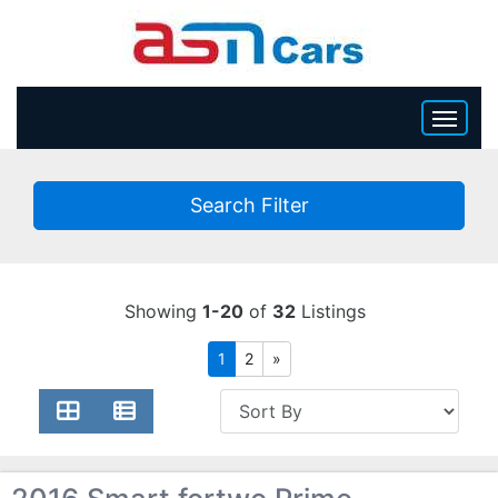
HOME
Search Filter
INVENTORY
BECOME A DEALER
Showing
1-20
of
32
Listings
1
2
»