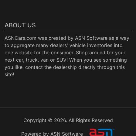
ABOUT US
ASNCars.com was created by
ASN Software
as a way
to aggregate many dealers' vehicle inventories into
one website for the consumer. Shop around for your
next car, truck, van or SUV! When you see something
you like, contact the dealership directly through this
site!
Copyright © 2026. All Rights Reserved
Powered by ASN Software