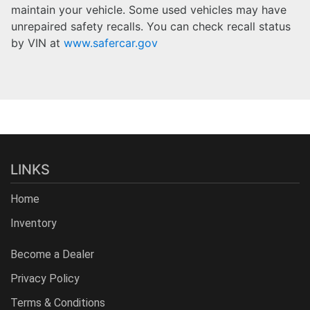
maintain your vehicle. Some used vehicles may have
unrepaired safety recalls. You can check recall status
by VIN at
www.safercar.gov
LINKS
Home
Inventory
Become a Dealer
Privacy Policy
Terms & Conditions