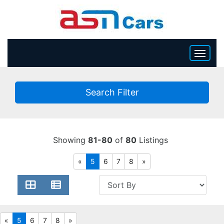
HOME
Search Filter
INVENTORY
BECOME A DEALER
Showing
81-80
of
80
Listings
«
5
6
7
8
»
«
5
6
7
8
»