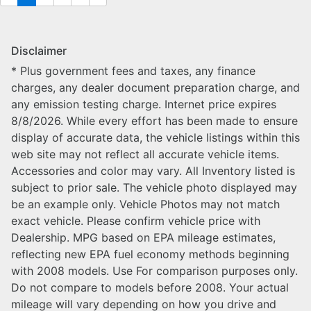
Disclaimer
* Plus government fees and taxes, any finance
charges, any dealer document preparation charge, and
any emission testing charge. Internet price expires
8/8/2026. While every effort has been made to ensure
display of accurate data, the vehicle listings within this
web site may not reflect all accurate vehicle items.
Accessories and color may vary. All Inventory listed is
subject to prior sale. The vehicle photo displayed may
be an example only. Vehicle Photos may not match
exact vehicle. Please confirm vehicle price with
Dealership. MPG based on EPA mileage estimates,
reflecting new EPA fuel economy methods beginning
with 2008 models. Use For comparison purposes only.
Do not compare to models before 2008. Your actual
mileage will vary depending on how you drive and