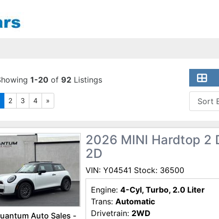
Showing
1-20
of
92
Listings
2
3
4
»
2026 MINI Hardtop 2 
2D
VIN: Y04541 Stock: 36500
Engine:
4-Cyl, Turbo, 2.0 Liter
Trans:
Automatic
Drivetrain:
2WD
uantum Auto Sales -