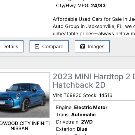
Cty/Hwy MPG:
24/33
Affordable Used Cars for Sale in Ja
Auto Group in Jacksonville, FL, we 
unbeatable prices—always below mar
enjoy a hassle-free buying experien
Details
Compare
Images
financing. We work with trusted lende
AmeriCredit, Westlake Financial, Fl
the best deals on used cars in Jack
with us today! Price excludes gover
2023 MINI Hardtop 2 
Pre-delivery service fee ($995) and 
Hatchback 2D
subject to change. These charges re
for items such as inspecting, cleani
VIN: T69830 Stock: 14516
documents related to the sale. Whil
ensure the accuracy of this informat
Engine:
Electric Motor
or omissions contained on these pag
Trans:
Automatic
question with MERIT AUTO GROUP 
Drivetrain:
2WD
DWOOD CITY INFINITI
NISSAN
Exterior:
Blue