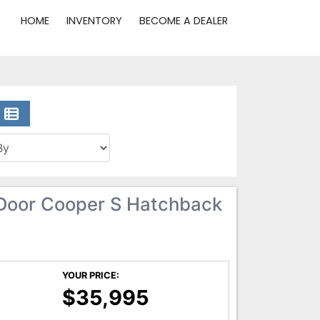
HOME
INVENTORY
BECOME A DEALER
Door Cooper S Hatchback
YOUR PRICE:
$35,995