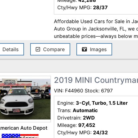
Mileage:
42,288
Cty/Hwy MPG:
28/37
Affordable Used Cars for Sale in Ja
Auto Group in Jacksonville, FL, we 
unbeatable prices—always below mar
enjoy a hassle-free buying experien
Details
Compare
Images
financing. We work with trusted lende
AmeriCredit, Westlake Financial, Fl
the best deals on used cars in Jack
with us today! Price excludes gover
2019 MINI Countryma
Pre-delivery service fee ($995)and e
subject to change. These charges re
VIN: F44960 Stock: 6797
for items such as inspecting, cleani
documents related to the sale. Whil
Engine:
3-Cyl, Turbo, 1.5 Liter
ensure the accuracy of this informat
Trans:
Automatic
or omissions contained on these pag
Drivetrain:
2WD
question with MERIT AUTO GROUP 
Mileage:
97,452
merican Auto Depot
Cty/Hwy MPG:
24/32