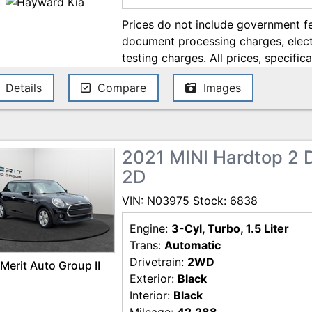
Prices do not include government fe
document processing charges, electr
testing charges. All prices, specifica
change without notice. Although ev
Details
Compare
Images
ensure the accuracy of the informati
accuracy cannot be guaranteed, and
errors. Contact the dealership for t
2021 MINI Hardtop 2 
2D
VIN: N03975 Stock: 6838
Engine:
3-Cyl, Turbo, 1.5 Liter
Trans:
Automatic
Drivetrain:
2WD
Merit Auto Group II
Exterior:
Black
Interior:
Black