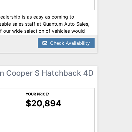
dealership is as easy as coming to
ble sales staff at Quantum Auto Sales,
f our wide selection of vehicles would
ive needs, while at the same time, our
Check Availability
 you the most affordable car loan as
helpful staff of customer service experts
ve Quantum Auto Sales with a smile on
 from Quantum Auto Sales, you’re getting
n Cooper S Hatchback 4D
 vehicle; you’re getting a new family of
n your side. Visit us today! We can’t
YOUR PRICE:
$20,894