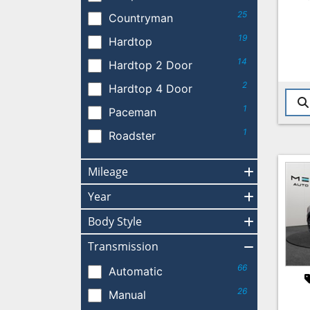
25
Countryman
19
Hardtop
14
Hardtop 2 Door
2
Hardtop 4 Door
1
Paceman
1
Roadster
Mileage
Year
Body Style
Transmission
66
Automatic
26
Manual