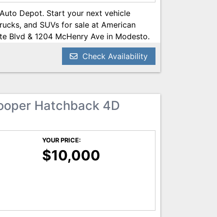
 Auto Depot. Start your next vehicle
trucks, and SUVs for sale at American
te Blvd & 1204 McHenry Ave in Modesto.
Call us today at 209-521-1074. Open 24/7
Check Availability
POT.NET
ooper Hatchback 4D
YOUR PRICE:
$10,000