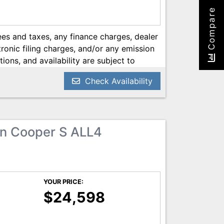
Compare
es and taxes, any finance charges, dealer
onic filing charges, and/or any emission
tions, and availability are subject to
ery reasonable effort has been made to
Check Availability
on contained on this site, absolute
 we are not responsible for typographical
he most current information.
n Cooper S ALL4
YOUR PRICE:
$24,598