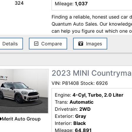
324
Mileage:
1,037
Finding a reliable, honest used car 
Quantum Auto Sales. Our knowledgea
can help you figure out which one o
best suit your lifestyle and automot
Details
Compare
Images
financial analysts are around to get
possible. And finally, our friendly, 
are available to make sure you lea
your face. When you get a used car
2023 MINI Countryma
so much more than just a new-to-you
automotive experts who are always o
VIN: P81408 Stock: 6926
wait to see you!
Engine:
4-Cyl, Turbo, 2.0 Liter
Trans:
Automatic
Drivetrain:
2WD
Exterior:
Gray
Merit Auto Group
Interior:
Black
Mileage:
64,891