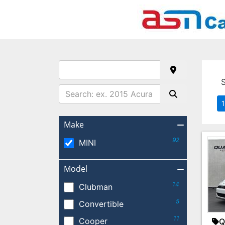
1
Make
92
MINI
Model
14
Clubman
5
Convertible
11
Cooper
Q