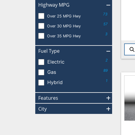
Highway MPG
73
Over 25 MPG Hwy
57
Over 30 MPG Hwy
3
Over 35 MPG Hwy
Fuel Type
2
Electric
89
Gas
1
Hybrid
Features
City