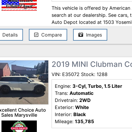
This vehicle is offered by American
search at our dealership. See cars, 
Auto Depot located at 1503 Yosemi
Open 7 days a week to serve you!! 
Details
Compare
Images
Online at WWW.AMERICANAUTODE
2019 MINI Clubman C
VIN: E35072 Stock: 1288
Engine:
3-Cyl, Turbo, 1.5 Liter
Trans:
Automatic
Drivetrain:
2WD
Exterior:
White
xcellent Choice Auto
Interior:
Black
Sales Marysville
Mileage:
135,785