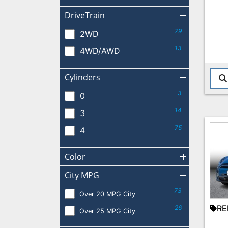
DriveTrain
79
2WD
13
4WD/AWD
Cylinders
3
0
14
3
75
4
Color
City MPG
73
Over 20 MPG City
RE
26
Over 25 MPG City