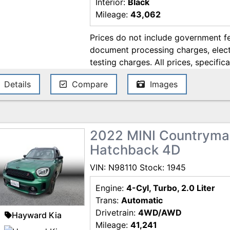
Interior:
Black
Mileage:
43,062
Prices do not include government fe
document processing charges, electr
testing charges. All prices, specifica
change without notice. Although ev
Details
Compare
Images
ensure the accuracy of the informati
accuracy cannot be guaranteed, and
errors. Contact the dealership for t
2022 MINI Countryma
Hatchback 4D
VIN: N98110 Stock: 1945
Engine:
4-Cyl, Turbo, 2.0 Liter
Trans:
Automatic
Drivetrain:
4WD/AWD
Hayward Kia
Mileage:
41,241