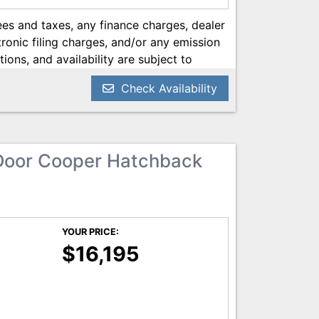
es and taxes, any finance charges, dealer
onic filing charges, and/or any emission
tions, and availability are subject to
ery reasonable effort has been made to
Check Availability
on contained on this site, absolute
 we are not responsible for typographical
he most current information.
Door Cooper Hatchback
YOUR PRICE:
$16,195