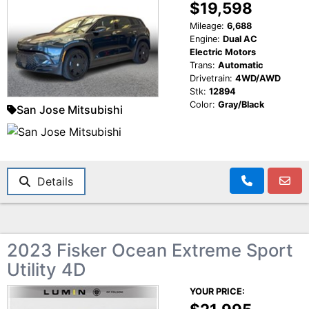
$19,598
Mileage:
6,688
Engine:
Dual AC
Electric Motors
Trans:
Automatic
Drivetrain:
4WD/AWD
Stk:
12894
Color:
Gray/Black
San Jose Mitsubishi
Details
2023 Fisker Ocean Extreme Sport
Utility 4D
YOUR PRICE: