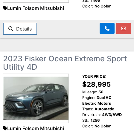
Stk:
1466
Color:
No Color
Lumin Folsom Mitsubishi
Details
2023 Fisker Ocean Extreme Sport
Utility 4D
YOUR PRICE:
$28,995
Mileage:
50
Engine:
Dual AC
Electric Motors
Trans:
Automatic
Drivetrain:
4WD/AWD
Stk:
1256
Color:
No Color
Lumin Folsom Mitsubishi