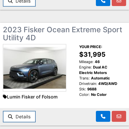
Details
2023 Fisker Ocean Extreme Sport
Utility 4D
YOUR PRICE:
$31,995
Mileage:
46
Engine:
Dual AC
Electric Motors
Trans:
Automatic
Drivetrain:
4WD/AWD
Stk:
9688
Color:
No Color
Lumin Fisker of Folsom
Details