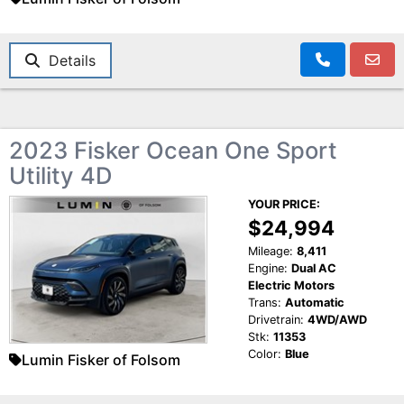
Details
2023 Fisker Ocean One Sport
Utility 4D
YOUR PRICE:
$24,994
Mileage:
8,411
Engine:
Dual AC
Electric Motors
Trans:
Automatic
Drivetrain:
4WD/AWD
Stk:
11353
Color:
Blue
Lumin Fisker of Folsom