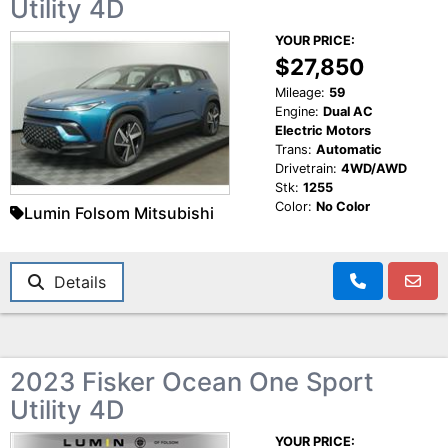
Utility 4D
YOUR PRICE:
$27,850
Mileage:
59
Engine:
Dual AC
Electric Motors
Trans:
Automatic
Drivetrain:
4WD/AWD
Stk:
1255
Color:
No Color
Lumin Folsom Mitsubishi
Details
2023 Fisker Ocean One Sport
Utility 4D
YOUR PRICE: