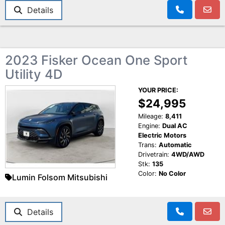
Details
2023 Fisker Ocean One Sport
Utility 4D
YOUR PRICE:
$24,995
Mileage:
8,411
Engine:
Dual AC
Electric Motors
Trans:
Automatic
Drivetrain:
4WD/AWD
Stk:
135
Color:
No Color
Lumin Folsom Mitsubishi
Details