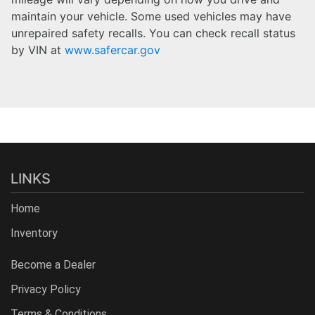
maintain your vehicle. Some used vehicles may have
unrepaired safety recalls. You can check recall status
by VIN at
www.safercar.gov
LINKS
Home
Inventory
Become a Dealer
Privacy Policy
Terms & Conditions