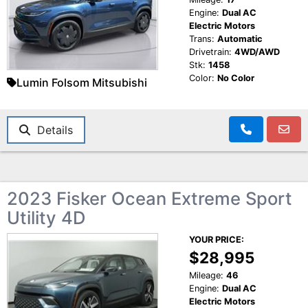
Engine:
Dual AC
Electric Motors
Trans:
Automatic
Drivetrain:
4WD/AWD
Stk:
1458
Color:
No Color
Lumin Folsom Mitsubishi
Details
2023 Fisker Ocean Extreme Sport
Utility 4D
YOUR PRICE:
$28,995
Mileage:
46
Engine:
Dual AC
Electric Motors