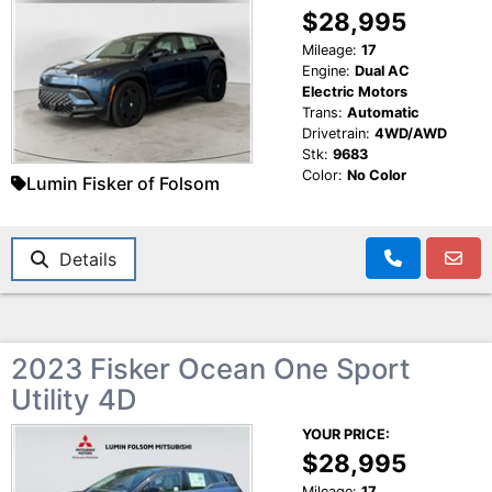
$28,995
Mileage:
17
Engine:
Dual AC
Electric Motors
Trans:
Automatic
Drivetrain:
4WD/AWD
Stk:
9683
Color:
No Color
Lumin Fisker of Folsom
Details
2023 Fisker Ocean One Sport
Utility 4D
YOUR PRICE:
$28,995
Mileage:
17