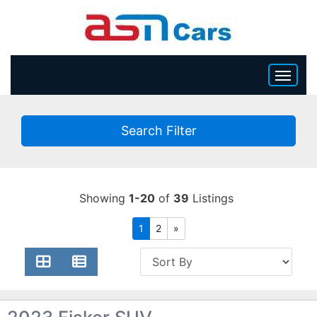
HOME
Search Filter
INVENTORY
BECOME A DEALER
Showing
1-20
of
39
Listings
1
2
»