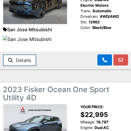
Electric Motors
Trans:
Automatic
Drivetrain:
4WD/AWD
Stk:
12962
Color:
Black/Blue
San Jose Mitsubishi
Details
2023 Fisker Ocean One Sport
Utility 4D
YOUR PRICE:
$22,995
Mileage:
19,787
Engine:
Dual AC