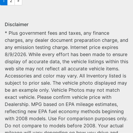
1
2
»
Disclaimer
* Plus government fees and taxes, any finance
charges, any dealer document preparation charge, and
any emission testing charge. Internet price expires
8/9/2026. While every effort has been made to ensure
display of accurate data, the vehicle listings within this
web site may not reflect all accurate vehicle items.
Accessories and color may vary. All Inventory listed is
subject to prior sale. The vehicle photo displayed may
be an example only. Vehicle Photos may not match
exact vehicle. Please confirm vehicle price with
Dealership. MPG based on EPA mileage estimates,
reflecting new EPA fuel economy methods beginning
with 2008 models. Use For comparison purposes only.
Do not compare to models before 2008. Your actual
mileage will vary depending on how you drive and