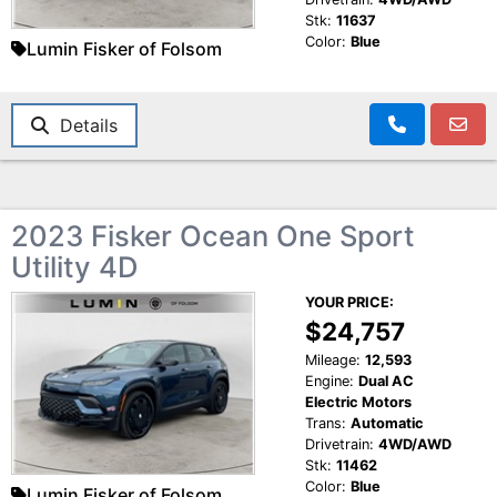
Stk:
11637
Color:
Blue
Lumin Fisker of Folsom
Details
2023 Fisker Ocean One Sport
Utility 4D
YOUR PRICE:
$24,757
Mileage:
12,593
Engine:
Dual AC
Electric Motors
Trans:
Automatic
Drivetrain:
4WD/AWD
Stk:
11462
Color:
Blue
Lumin Fisker of Folsom