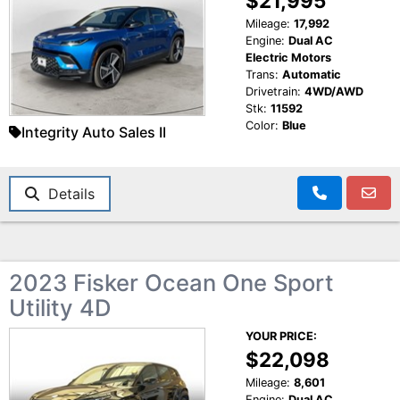
$21,995
Mileage:
17,992
Engine:
Dual AC
Electric Motors
Trans:
Automatic
Drivetrain:
4WD/AWD
Stk:
11592
Color:
Blue
Integrity Auto Sales II
Details
2023 Fisker Ocean One Sport
Utility 4D
YOUR PRICE:
$22,098
Mileage:
8,601
Engine:
Dual AC