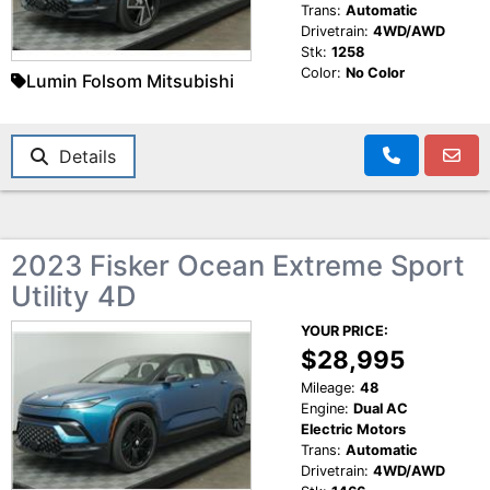
Trans:
Automatic
Drivetrain:
4WD/AWD
Stk:
1258
Color:
No Color
Lumin Folsom Mitsubishi
Details
2023 Fisker Ocean Extreme Sport
Utility 4D
YOUR PRICE:
$28,995
Mileage:
48
Engine:
Dual AC
Electric Motors
Trans:
Automatic
Drivetrain:
4WD/AWD