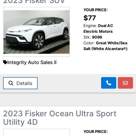
2023 Fisker SUV
YOUR PRICE:
$77
Engine:
Dual AC
Electric Motors
Stk:
9096
Color:
Great White/Sea
Salt (White Alcantara®)
Integrity Auto Sales II
Details
2023 Fisker Ocean Ultra Sport
Utility 4D
YOUR PRICE: