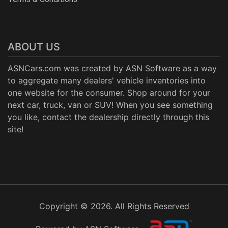
ABOUT US
ASNCars.com was created by
ASN Software
as a way
to aggregate many dealers' vehicle inventories into
one website for the consumer. Shop around for your
next car, truck, van or SUV! When you see something
you like, contact the dealership directly through this
site!
Copyright © 2026. All Rights Reserved