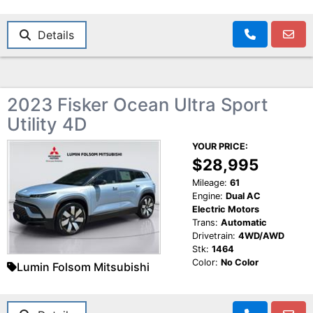
Details
2023 Fisker Ocean Ultra Sport
Utility 4D
YOUR PRICE:
$28,995
Mileage:
61
Engine:
Dual AC
Electric Motors
Trans:
Automatic
Drivetrain:
4WD/AWD
Stk:
1464
Color:
No Color
Lumin Folsom Mitsubishi