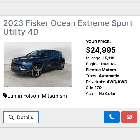
2023 Fisker Ocean Extreme Sport
Utility 4D
YOUR PRICE:
$24,995
Mileage:
15,118
Engine:
Dual AC
Electric Motors
Trans:
Automatic
Drivetrain:
4WD/AWD
Stk:
179
Color:
No Color
Lumin Folsom Mitsubishi
Details