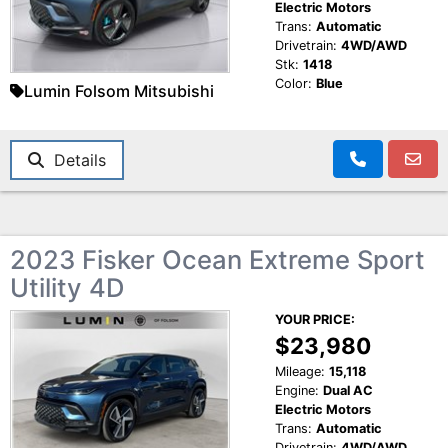
Electric Motors
Trans:
Automatic
Drivetrain:
4WD/AWD
Stk:
1418
Color:
Blue
Lumin Folsom Mitsubishi
Details
2023 Fisker Ocean Extreme Sport
Utility 4D
YOUR PRICE:
$23,980
Mileage:
15,118
Engine:
Dual AC
Electric Motors
Trans:
Automatic
Drivetrain:
4WD/AWD