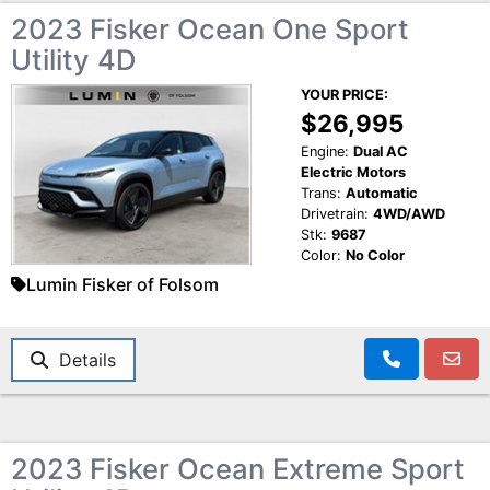
2023 Fisker Ocean One Sport
Utility 4D
YOUR PRICE:
$26,995
Engine:
Dual AC
Electric Motors
Trans:
Automatic
Drivetrain:
4WD/AWD
Stk:
9687
Color:
No Color
Lumin Fisker of Folsom
Details
2023 Fisker Ocean Extreme Sport