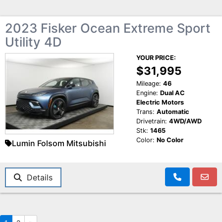
2023 Fisker Ocean Extreme Sport
Utility 4D
YOUR PRICE:
$31,995
Mileage:
46
Engine:
Dual AC
Electric Motors
Trans:
Automatic
Drivetrain:
4WD/AWD
Stk:
1465
Color:
No Color
Lumin Folsom Mitsubishi
Details