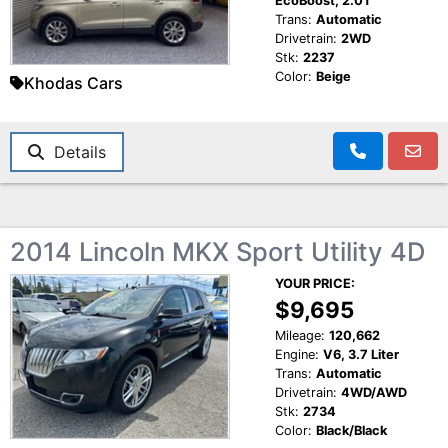
EcoBoost, 2.0T
Trans:
Automatic
Drivetrain:
2WD
Stk:
2237
Color:
Beige
Khodas Cars
Details
2014 Lincoln MKX Sport Utility 4D
YOUR PRICE:
$9,695
Mileage:
120,662
Engine:
V6, 3.7 Liter
Trans:
Automatic
Drivetrain:
4WD/AWD
Stk:
2734
Color:
Black/Black