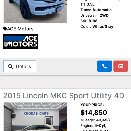
TT 3.5L
Trans:
Automatic
Drivetrain:
2WD
Stk:
8198
Color:
White/Gray
ACE Motors
Details
2015 Lincoln MKC Sport Utility 4D
YOUR PRICE:
$14,850
Mileage:
43,498
Engine:
4-Cyl,