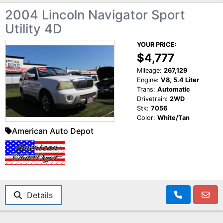
2004 Lincoln Navigator Sport
Utility 4D
YOUR PRICE:
$4,777
Mileage:
267,129
Engine:
V8, 5.4 Liter
Trans:
Automatic
Drivetrain:
2WD
Stk:
7056
Color:
White/Tan
American Auto Depot
Details