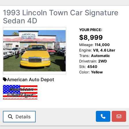
1993 Lincoln Town Car Signature
Sedan 4D
YOUR PRICE:
$8,999
Mileage:
114,000
Engine:
V8, 4.6 Liter
Trans:
Automatic
Drivetrain:
2WD
Stk:
4540
Color:
Yellow
American Auto Depot
Details