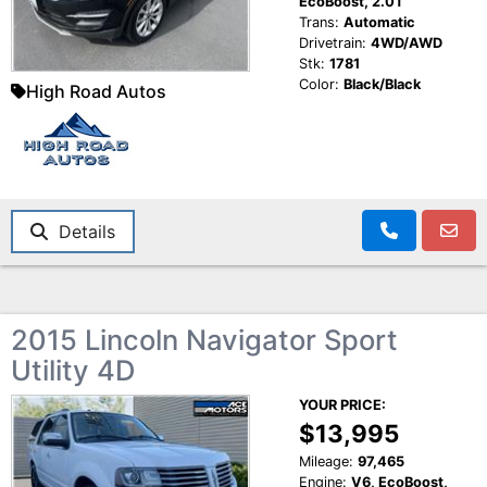
EcoBoost, 2.0T
Trans:
Automatic
Drivetrain:
4WD/AWD
Stk:
1781
Color:
Black/Black
High Road Autos
Details
2015 Lincoln Navigator Sport
Utility 4D
YOUR PRICE:
$13,995
Mileage:
97,465
Engine:
V6, EcoBoost,