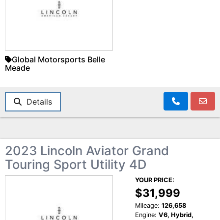
Global Motorsports Belle
Meade
Details
2023 Lincoln Aviator Grand
Touring Sport Utility 4D
YOUR PRICE:
$31,999
Mileage:
126,658
Engine:
V6, Hybrid,