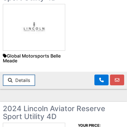
Global Motorsports Belle
Meade
Details
2024 Lincoln Aviator Reserve
Sport Utility 4D
YOUR PRICE: