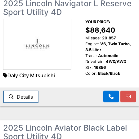
2025 Lincoln Navigator L Reserve
Sport Utility 4D
YOUR PRICE:
$88,640
Mileage:
20,857
Engine:
V6, Twin Turbo,
3.5 Liter
Trans:
Automatic
Drivetrain:
4WD/AWD
Stk:
16856
Color:
Black/Black
Daly City Mitsubishi
Details
2025 Lincoln Aviator Black Label
Sport Utility 4D