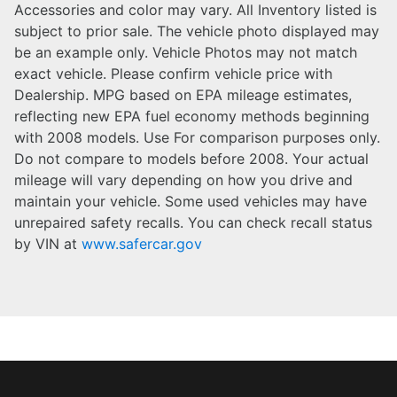
Accessories and color may vary. All Inventory listed is
subject to prior sale. The vehicle photo displayed may
be an example only. Vehicle Photos may not match
exact vehicle. Please confirm vehicle price with
Dealership. MPG based on EPA mileage estimates,
reflecting new EPA fuel economy methods beginning
with 2008 models. Use For comparison purposes only.
Do not compare to models before 2008. Your actual
mileage will vary depending on how you drive and
maintain your vehicle. Some used vehicles may have
unrepaired safety recalls. You can check recall status
by VIN at
www.safercar.gov