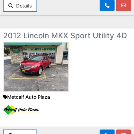
Details
2012 Lincoln MKX Sport Utility 4D
Metcalf Auto Plaza