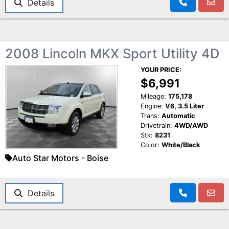
Details
2008 Lincoln MKX Sport Utility 4D
YOUR PRICE:
$6,991
Mileage:
175,178
Engine:
V6, 3.5 Liter
Trans:
Automatic
Drivetrain:
4WD/AWD
Stk:
8231
Color:
White/Black
Auto Star Motors - Boise
Details