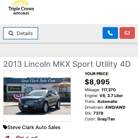
Details
2013 Lincoln MKX Sport Utility 4D
YOUR PRICE:
$8,995
Mileage:
117,370
Engine:
V6, 3.7 Liter
Trans:
Automatic
Drivetrain:
4WD/AWD
Stk:
7378
Color:
Gray/Tan
Steve Clark Auto Sales