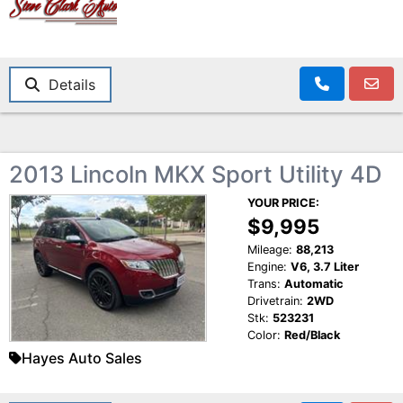
Details
2013 Lincoln MKX Sport Utility 4D
YOUR PRICE:
$9,995
Mileage:
88,213
Engine:
V6, 3.7 Liter
Trans:
Automatic
Drivetrain:
2WD
Stk:
523231
Color:
Red/Black
Hayes Auto Sales