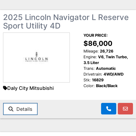
2025 Lincoln Navigator L Reserve
Sport Utility 4D
YOUR PRICE:
$86,000
Mileage:
26,726
Engine:
V6, Twin Turbo,
3.5 Liter
Trans:
Automatic
Drivetrain:
4WD/AWD
Stk:
16829
Color:
Black/Black
Daly City Mitsubishi
Details