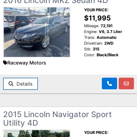
2016 Lincoln MKZ Sedan 4D
YOUR PRICE:
$11,995
Mileage:
72,191
Engine:
V6, 3.7 Liter
Trans:
Automatic
Drivetrain:
2WD
Stk:
315
Color:
Black/Black
Raceway Motors
Details
2015 Lincoln Navigator Sport
Utility 4D
YOUR PRICE: