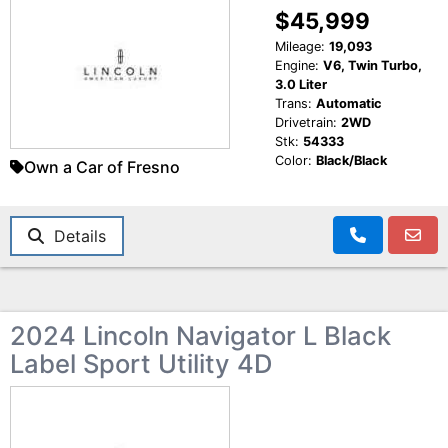
$45,999
Mileage:
19,093
Engine:
V6, Twin Turbo,
3.0 Liter
Trans:
Automatic
Drivetrain:
2WD
Stk:
54333
Color:
Black/Black
Own a Car of Fresno
Details
2024 Lincoln Navigator L Black
Label Sport Utility 4D