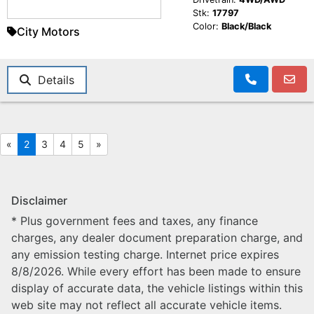
Stk:
17797
Color:
Black/Black
City Motors
Details
«
2
3
4
5
»
Disclaimer
* Plus government fees and taxes, any finance
charges, any dealer document preparation charge, and
any emission testing charge. Internet price expires
8/8/2026. While every effort has been made to ensure
display of accurate data, the vehicle listings within this
web site may not reflect all accurate vehicle items.