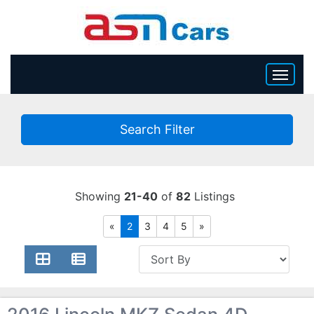
HOME
Search Filter
INVENTORY
BECOME A DEALER
Showing
21-40
of
82
Listings
«
2
3
4
5
»