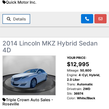
Quick Motor Inc.
Details
2014 Lincoln MKZ Hybrid Sedan
4D
YOUR PRICE:
$12,995
Mileage:
50,600
Engine:
4-Cyl, Hybrid,
2.0 Liter
Trans:
Automatic
Drivetrain:
2WD
Stk:
36974
Color:
White/Black
Triple Crown Auto Sales -
Roseville