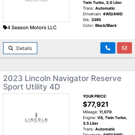
Twin Turbo, 3.0 Liter
Trans:
Automatic
Drivetrain:
4WD/AWD
Stk:
3395
Color:
Black/Black
4 Season Motors LLC
Details
2023 Lincoln Navigator Reserve
Sport Utility 4D
YOUR PRICE:
$77,921
Mileage:
11,070
Engine:
V6, Twin Turbo,
3.5 Liter
Trans:
Automatic
Drivetrain:
4WD/AWD