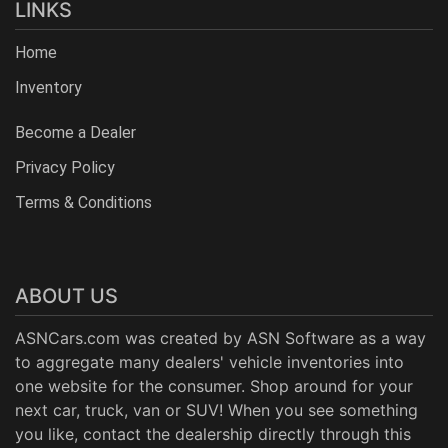
LINKS
Home
Inventory
Become a Dealer
Privacy Policy
Terms & Conditions
ABOUT US
ASNCars.com was created by
ASN Software
as a way
to aggregate many dealers' vehicle inventories into
one website for the consumer. Shop around for your
next car, truck, van or SUV! When you see something
you like, contact the dealership directly through this