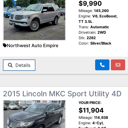
$9,990
Mileage:
145,260
Engine:
V6, EcoBoost,
TT 3.5L
Trans:
Automatic
Drivetrain:
2WD
Stk:
2262
Color:
Silver/Black
Northwest Auto Empire
Details
2015 Lincoln MKC Sport Utility 4D
YOUR PRICE:
$11,904
Mileage:
114,938
Engine:
4-Cyl,