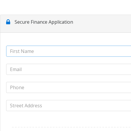
Secure Finance Application