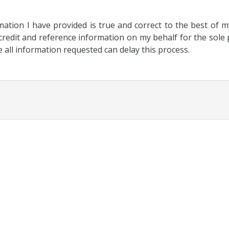
rmation I have provided is true and correct to the best of 
redit and reference information on my behalf for the sole p
e all information requested can delay this process.