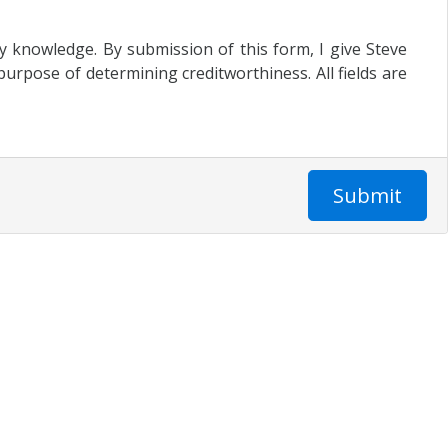
my knowledge. By submission of this form, I give Steve
urpose of determining creditworthiness. All fields are