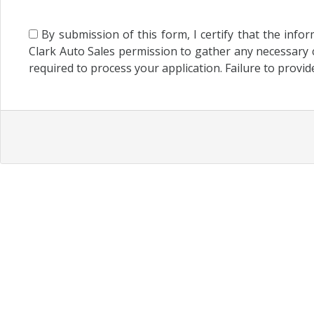
By submission of this form, I certify that the info
Clark Auto Sales permission to gather any necessary c
required to process your application. Failure to provid