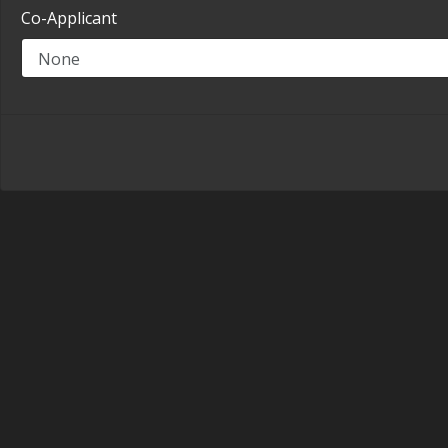
Co-Applicant