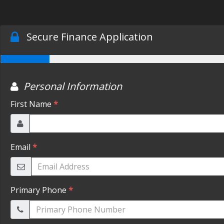
Secure Finance Application
Personal Information
First Name
*
Email
*
Primary Phone
*