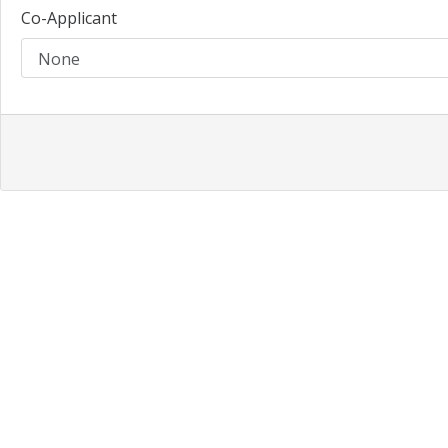
Co-Applicant