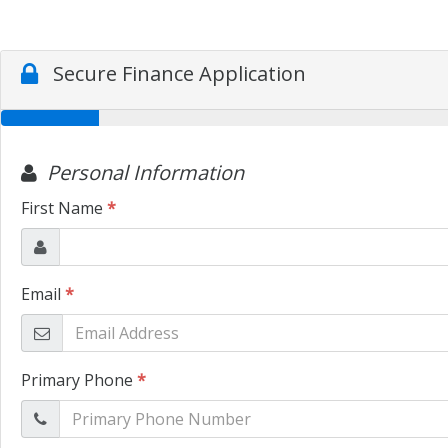
Secure Finance Application
Personal Information
First Name
*
Email
*
Primary Phone
*