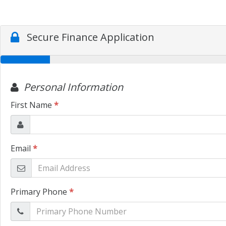
Secure Finance Application
Personal Information
First Name
*
Email
*
Primary Phone
*