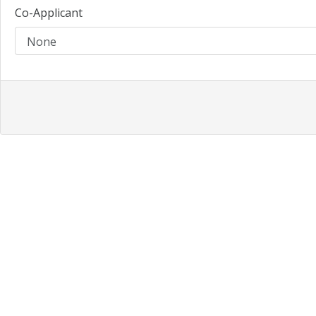
Co-Applicant