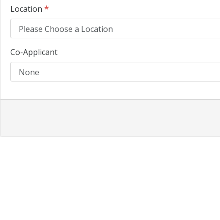
Location
*
Co-Applicant