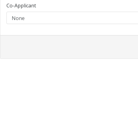
Co-Applicant