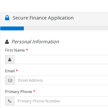
Secure Finance Application
Personal Information
First Name
*
Email
*
Primary Phone
*