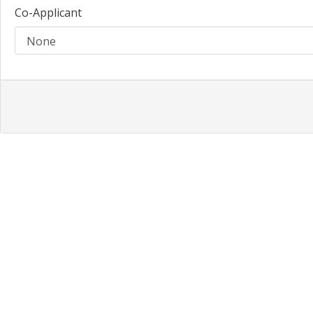
Co-Applicant