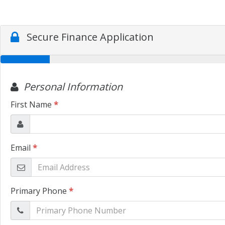
Secure Finance Application
Personal Information
First Name
*
Email
*
Primary Phone
*