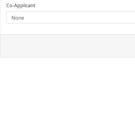
Co-Applicant