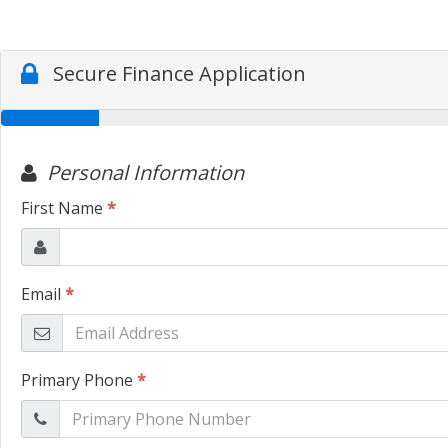
Secure Finance Application
Personal Information
First Name
*
Email
*
Primary Phone
*