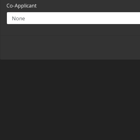
Co-Applicant