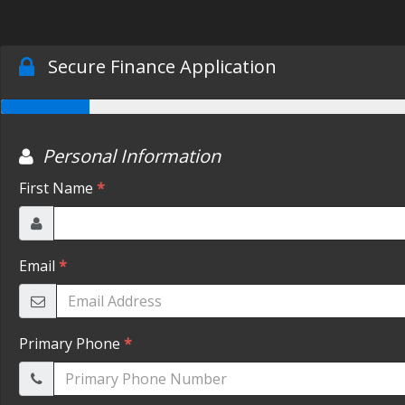
Secure Finance Application
Personal Information
First Name
*
Email
*
Primary Phone
*