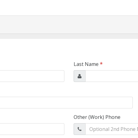
Last Name
*
Other (Work) Phone