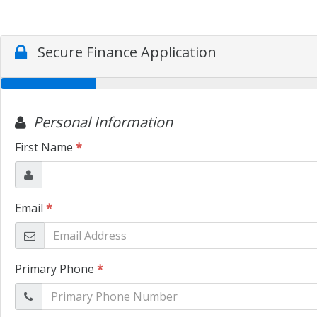
Secure Finance Application
Personal Information
First Name
*
Email
*
Primary Phone
*