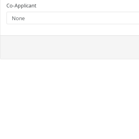
Co-Applicant