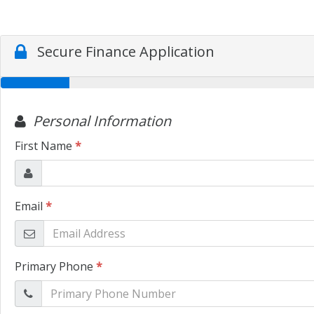
Secure Finance Application
Personal Information
First Name
*
Email
*
Primary Phone
*