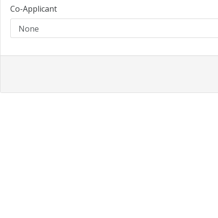
Co-Applicant