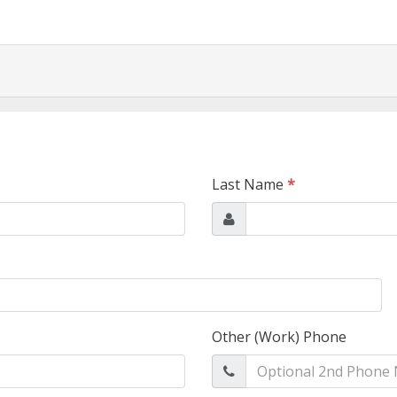
Last Name
*
Other (Work) Phone