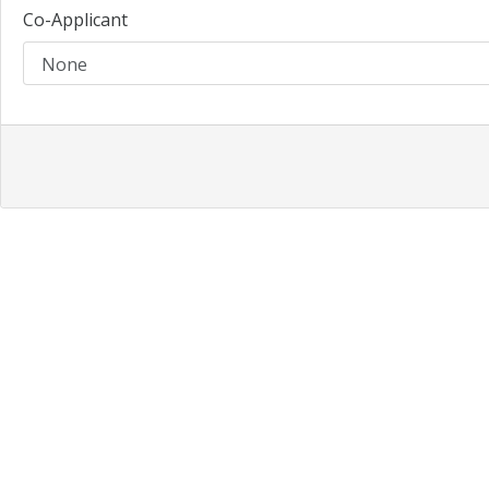
Co-Applicant