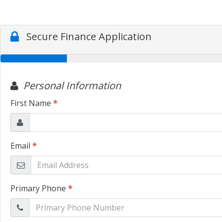
Secure Finance Application
Personal Information
First Name
*
Email
*
Primary Phone
*