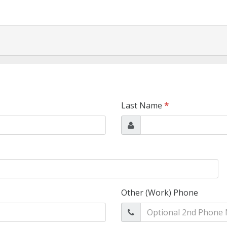
Last Name
*
Other (Work) Phone