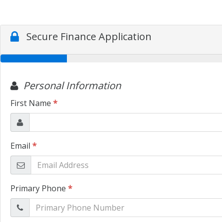
Secure Finance Application
Personal Information
First Name
*
Email
*
Primary Phone
*