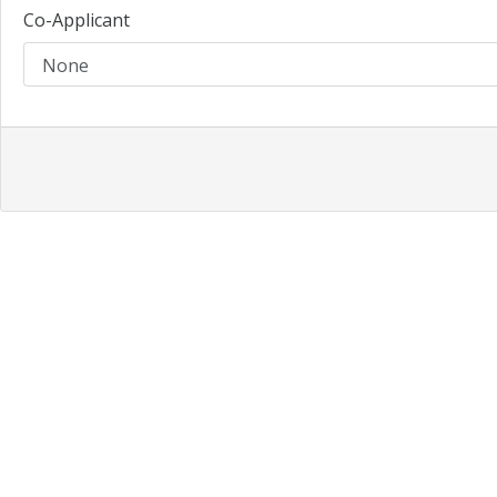
Co-Applicant