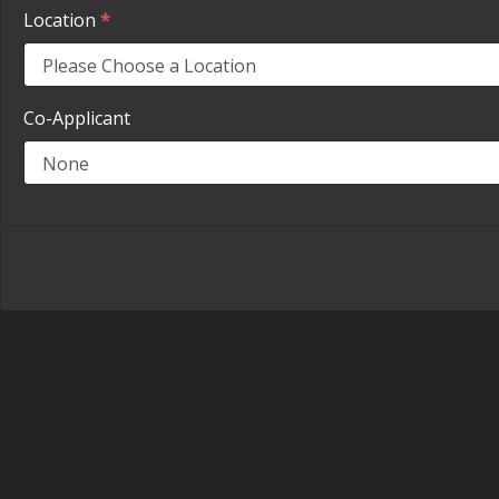
Location
*
Co-Applicant