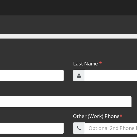
Last Name
*
Other (Work) Phone
*