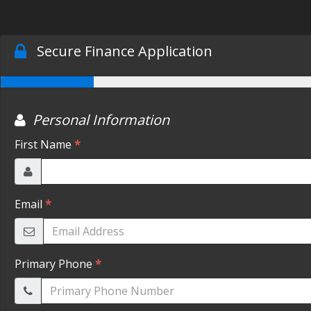
Secure Finance Application
Personal Information
First Name
*
Email
*
Primary Phone
*