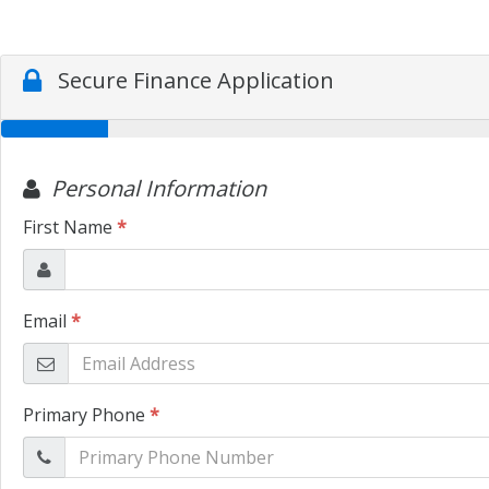
Secure Finance Application
Personal Information
First Name
*
Email
*
Primary Phone
*