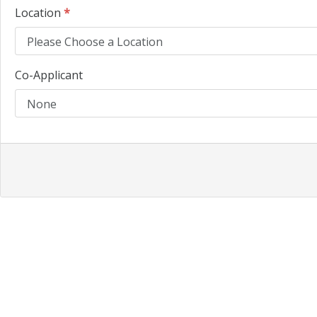
Location
*
Co-Applicant