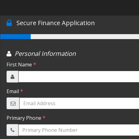
Secure Finance Application
Personal Information
First Name
*
Email
*
Primary Phone
*