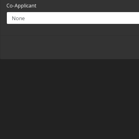
Co-Applicant