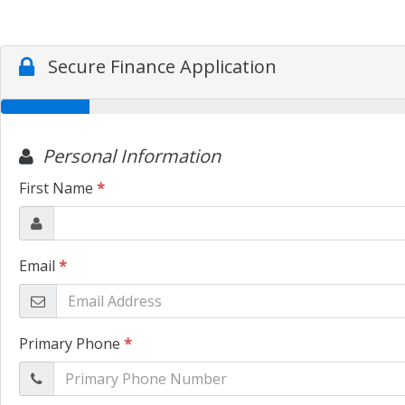
Secure Finance Application
Personal Information
First Name
*
Email
*
Primary Phone
*