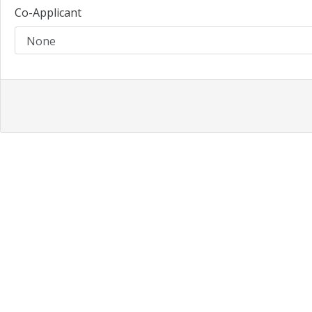
Co-Applicant