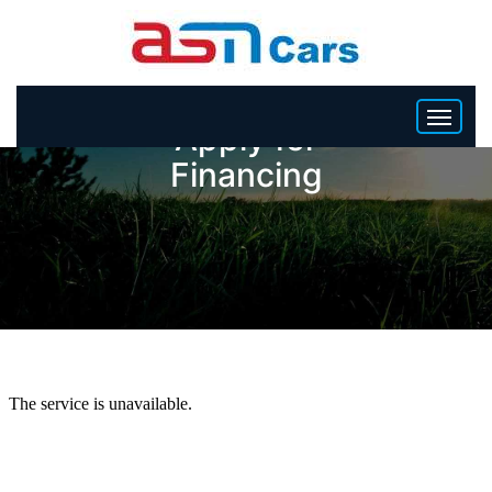
Apply for
Financing
HOME
INVENTORY
BECOME A DEALER