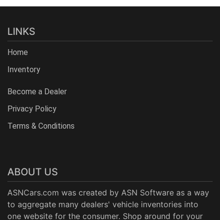
LINKS
Home
Inventory
Become a Dealer
Privacy Policy
Terms & Conditions
ABOUT US
ASNCars.com was created by
ASN Software
as a way
to aggregate many dealers' vehicle inventories into
one website for the consumer. Shop around for your