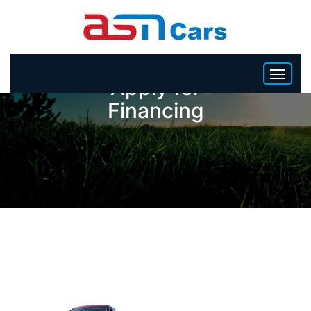
Apply for
Financing
HOME
INVENTORY
BECOME A DEALER