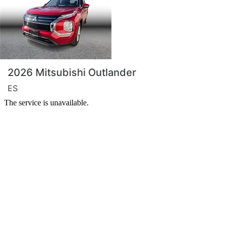
2026 Mitsubishi Outlander
ES