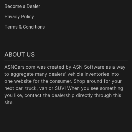
Become a Dealer
Privacy Policy
Terms & Conditions
ABOUT US
ASNCars.com was created by
ASN Software
as a way
to aggregate many dealers' vehicle inventories into
one website for the consumer. Shop around for your
next car, truck, van or SUV! When you see something
you like, contact the dealership directly through this
site!