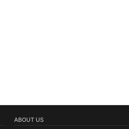
ABOUT US