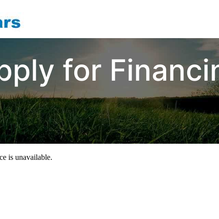
pply for Financi