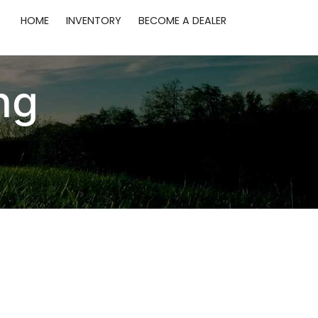
HOME
INVENTORY
BECOME A DEALER
ng