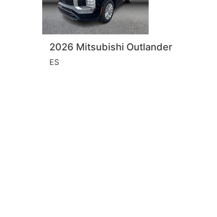
2026 Mitsubishi Outlander
ES