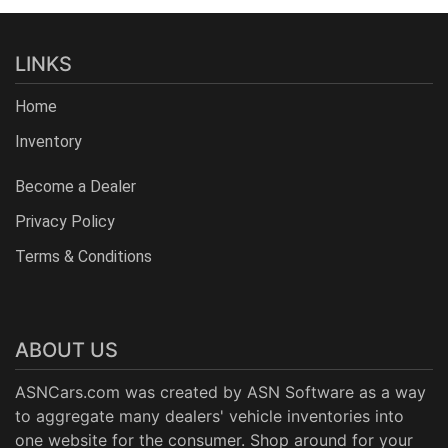
LINKS
Home
Inventory
Become a Dealer
Privacy Policy
Terms & Conditions
ABOUT US
ASNCars.com was created by
ASN Software
as a way
to aggregate many dealers' vehicle inventories into
one website for the consumer. Shop around for your