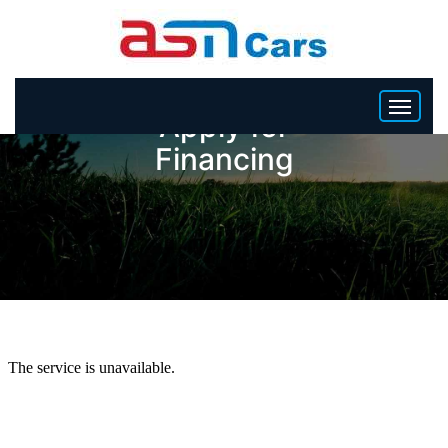
Apply for
Financing
HOME
INVENTORY
BECOME A DEALER