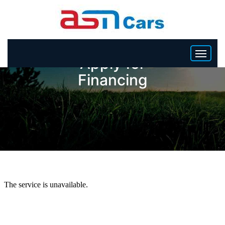
Apply for
Financing
HOME
INVENTORY
BECOME A DEALER