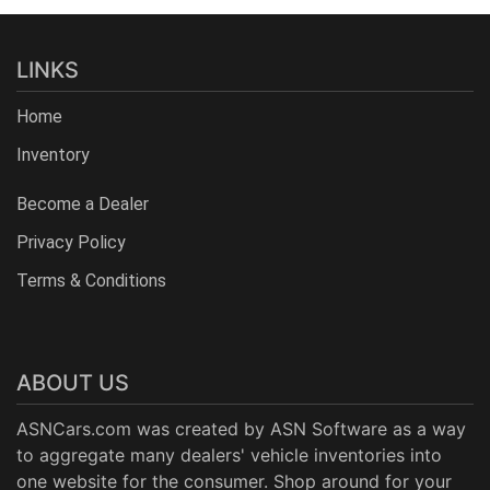
LINKS
Home
Inventory
Become a Dealer
Privacy Policy
Terms & Conditions
ABOUT US
ASNCars.com was created by
ASN Software
as a way
to aggregate many dealers' vehicle inventories into
one website for the consumer. Shop around for your