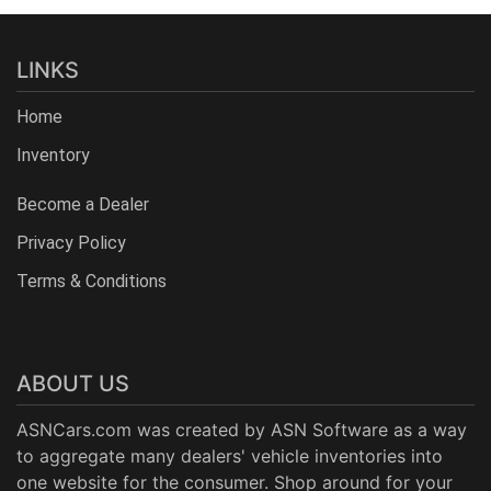
LINKS
Home
Inventory
Become a Dealer
Privacy Policy
Terms & Conditions
ABOUT US
ASNCars.com was created by
ASN Software
as a way
to aggregate many dealers' vehicle inventories into
one website for the consumer. Shop around for your