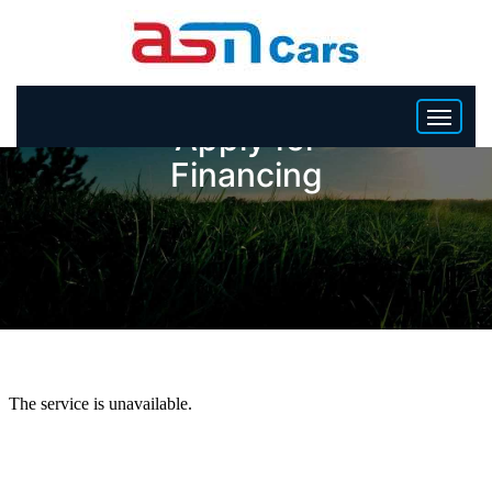
Apply for
Financing
HOME
INVENTORY
BECOME A DEALER