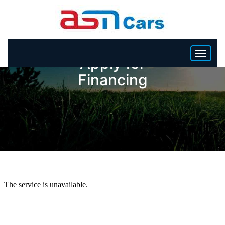
Apply for
Financing
HOME
INVENTORY
BECOME A DEALER