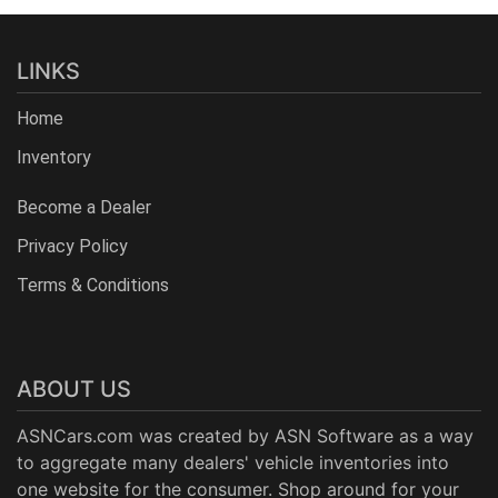
LINKS
Home
Inventory
Become a Dealer
Privacy Policy
Terms & Conditions
ABOUT US
ASNCars.com was created by
ASN Software
as a way
to aggregate many dealers' vehicle inventories into
one website for the consumer. Shop around for your