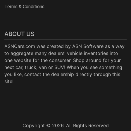
Terms & Conditions
ABOUT US
ASNCars.com was created by
ASN Software
as a way
to aggregate many dealers' vehicle inventories into
one website for the consumer. Shop around for your
next car, truck, van or SUV! When you see something
you like, contact the dealership directly through this
site!
Copyright © 2026. All Rights Reserved