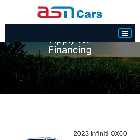
Apply for
Financing
HOME
INVENTORY
BECOME A DEALER
2023 Infiniti QX60