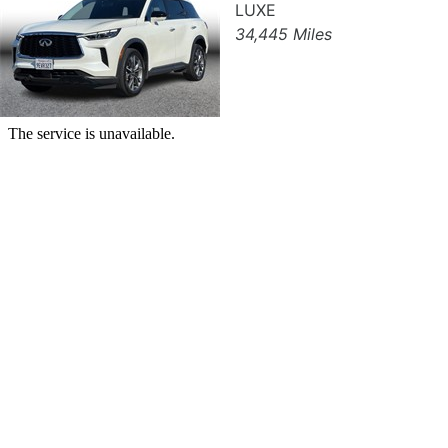
LUXE
34,445 Miles