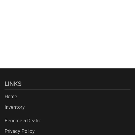
LINKS
Home
Inventory
Become a Dealer
Privacy Policy