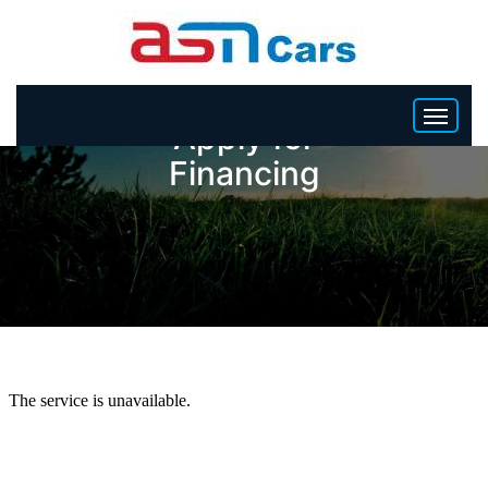
Apply for
Financing
HOME
INVENTORY
BECOME A DEALER