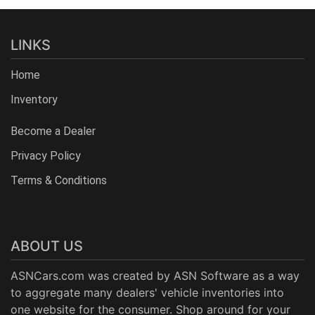
LINKS
Home
Inventory
Become a Dealer
Privacy Policy
Terms & Conditions
ABOUT US
ASNCars.com was created by
ASN Software
as a way
to aggregate many dealers' vehicle inventories into
one website for the consumer. Shop around for your